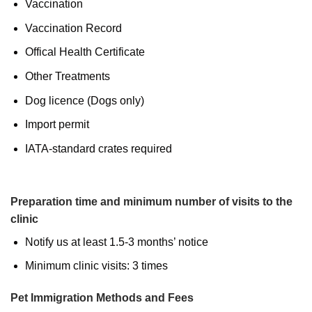
Vaccination
Vaccination Record
Offical Health Certificate
Other Treatments
Dog licence (Dogs only)
Import permit
IATA-standard crates required
Preparation time and minimum number of visits to the
clinic
Notify us at least 1.5-3 months’ notice
Minimum clinic visits: 3 times
Pet Immigration Methods and Fees