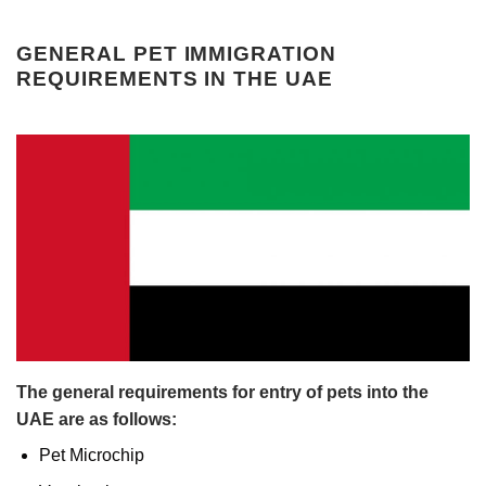
GENERAL PET IMMIGRATION
REQUIREMENTS IN THE UAE
The general requirements for entry of pets into the
UAE are as follows:
Pet Microchip