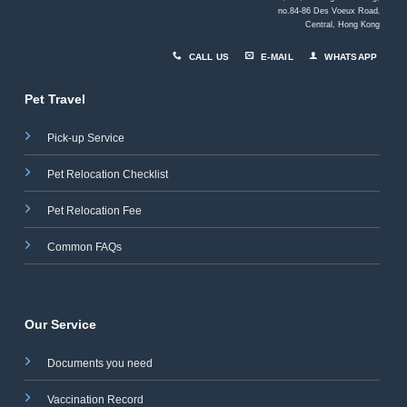
no.84-86 Des Voeux Road
,
Central, Hong Kong
CALL US
E-MAIL
WHATSAPP
Pet Travel
Pick-up Service
Pet Relocation Checklist
Pet Relocation Fee
Common FAQs
Our Service
Documents you need
Vaccination Record