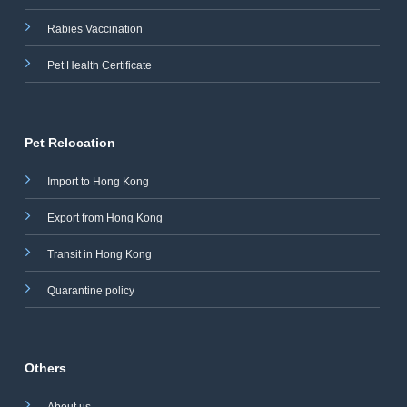
Rabies Vaccination
Pet Health Certificate
Pet Relocation
Import to Hong Kong
Export from Hong Kong
Transit in Hong Kong
Quarantine policy
Others
About us