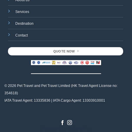
Services
Destination
Contact
QUOTE NOW
© 2026 Pet Travel and
Pet Travel Limited (HK Travel Agent License no:
354618)
IATA Travel Agent: 13335836 | IATA Cargo Agent: 13303910001
Designed by
Gabriel Tso