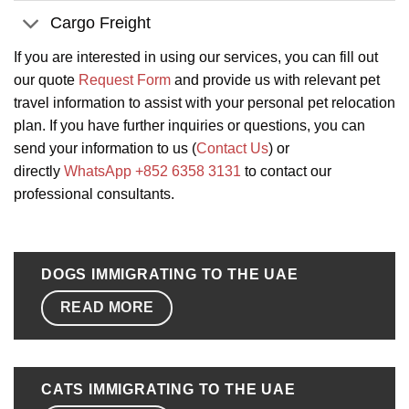
Cargo Freight
If you are interested in using our services, you can fill out
our quote
Request Form
and provide us with relevant pet
travel information to assist with your personal pet relocation
plan. If you have further inquiries or questions, you can
send your information to us (
Contact Us
) or
directly
WhatsApp +852 6358 3131
to contact our
professional consultants.
DOGS IMMIGRATING TO THE UAE
READ MORE
CATS IMMIGRATING TO THE UAE