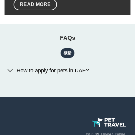
READ MORE
FAQs
概括
How to apply for pets in UAE?
Unit 01, 9/F, Cheong K. Building,