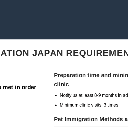
RATION JAPAN REQUIREME
Preparation time and mini
clinic
 met in order
Notify us at least 8-9 months in 
Minimum clinic visits: 3 times
Pet Immigration Methods 