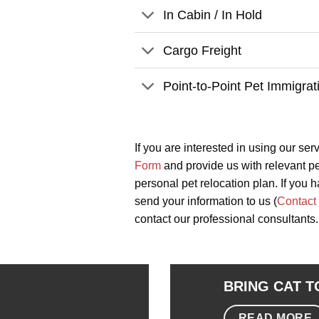
In Cabin / In Hold
Cargo Freight
Point-to-Point Pet Immigrat
If you are interested in using our ser
Form
and provide us with relevant pet
personal pet relocation plan. If you h
send your information to us (
Contact
contact our professional consultants.
BRING CAT 
READ MORE