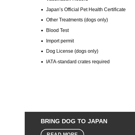
Japan’s Official Pet Health Certificate
Other Treatments (dogs only)
Blood Test
Import permit
Dog License (dogs only)
IATA-standard crates required
BRING DOG TO JAPAN
READ MORE