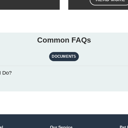
Common FAQs
DOCUMENTS
I Do?
el
Our Service
Pet