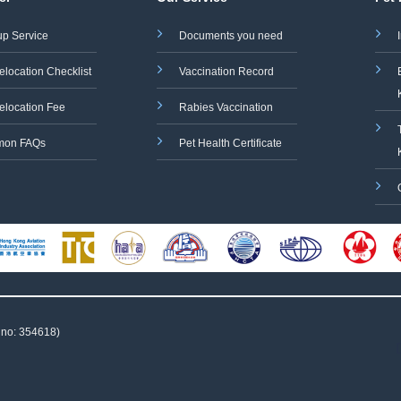
up Service
Documents you need
elocation Checklist
Vaccination Record
elocation Fee
Rabies Vaccination
on FAQs
Pet Health Certificate
 no: 354618)