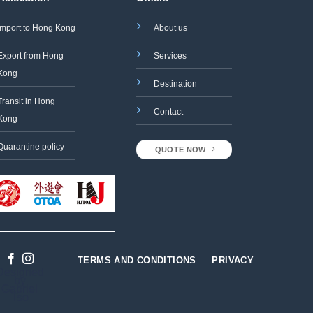
Import to Hong Kong
About us
Export from Hong
Services
Kong
Destination
Transit in Hong
Contact
Kong
Quarantine policy
QUOTE NOW
TERMS AND CONDITIONS
PRIVACY
Designed
by
Gabriel
Tso