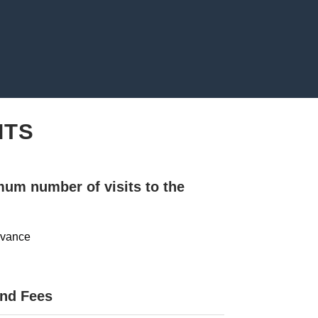
NTS
mum number of visits to the
advance
and Fees