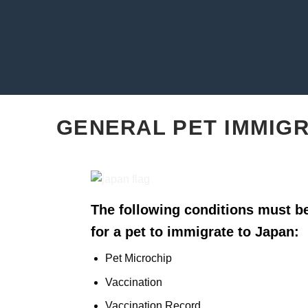
GENERAL PET IMMIG
The following conditions must be
for a pet to immigrate to Japan:
Pet Microchip
Vaccination
Vaccination Record