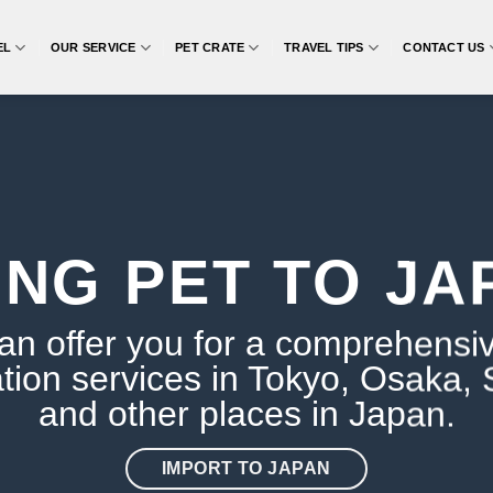
EL
OUR SERVICE
PET CRATE
TRAVEL TIPS
CONTACT US
ING PET TO JA
n offer you for a comprehensi
tion services in Tokyo, Osaka,
and other places in Japan.
IMPORT TO JAPAN