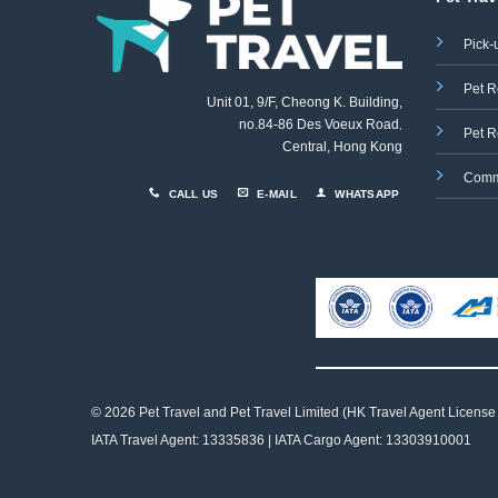
Pick-
Pet R
Unit 01, 9/F, Cheong K. Building,
no.84-86 Des Voeux Road
,
Pet R
Central, Hong Kong
Comm
CALL US
E-MAIL
WHATSAPP
© 2026 Pet Travel and
Pet Travel Limited (HK Travel Agent License
IATA Travel Agent: 13335836 | IATA Cargo Agent: 13303910001