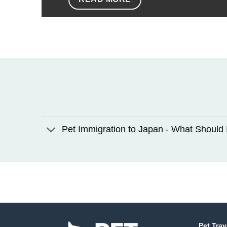
Pet Immigration to Japan - What Should 
Pet Trav