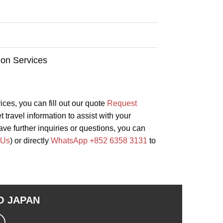
ion Services
vices, you can fill out our quote
Request
 travel information to assist with your
ave further inquiries or questions, you can
 Us
) or directly
WhatsApp +852 6358 3131
to
TO
JAPAN