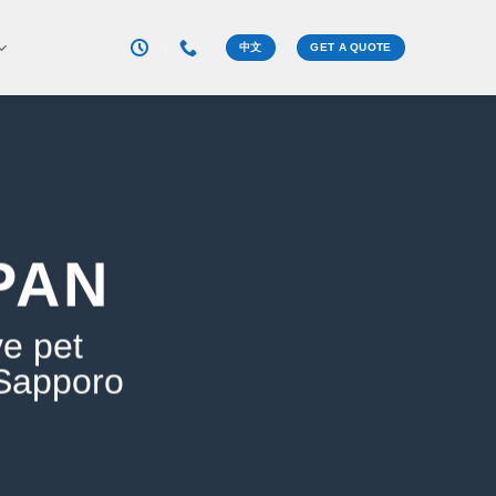
中文
GET A QUOTE
PAN
ve pet
 Sapporo