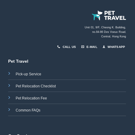
Unit 01, 9/F, Cheong K. Building,
no.84-86 Des Voeux Road
,
Central, Hong Kong
CALL US
E-MAIL
WHATSAPP
Pet Travel
Pick-up Service
Pet Relocation Checklist
Pet Relocation Fee
Common FAQs