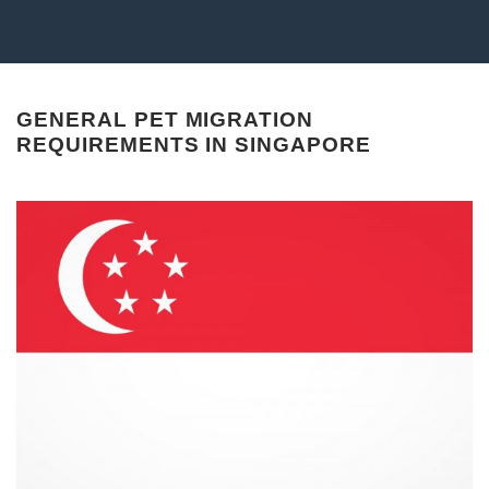
GENERAL PET MIGRATION
REQUIREMENTS IN SINGAPORE