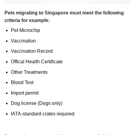
Pets migrating to Singapore must meet the following
criteria for example:
Pet Microchip
Vaccination
Vaccination Record
Offical Health Certificate
Other Treatments
Blood Test
Import permit
Dog license (Dogs only)
IATA-standard crates required