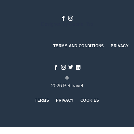
Designed by
Gabriel Tso
TERMS AND CONDITIONS
PRIVACY
©
2026 Pet travel
TERMS
PRIVACY
COOKIES