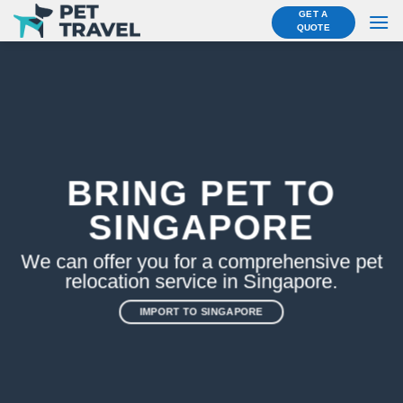
Skip
GET A
QUOTE
to
content
BRING PET TO
SINGAPORE
We can offer you for a comprehensive pet
relocation service in Singapore.
IMPORT TO SINGAPORE