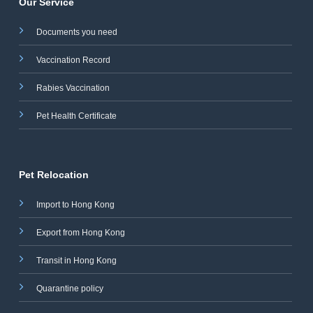
Our Service
Documents you need
Vaccination Record
Rabies Vaccination
Pet Health Certificate
Pet Relocation
Import to Hong Kong
Export from Hong Kong
Transit in Hong Kong
Quarantine policy