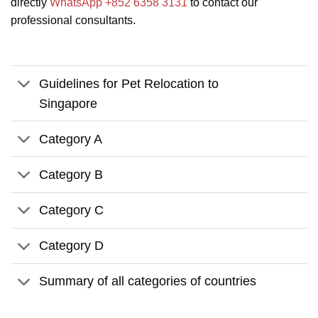
directly
WhatsApp +852 6358 3131
to contact our
professional consultants.
Guidelines for Pet Relocation to
Singapore
Category A
Category B
Category C
Category D
Summary of all categories of countries