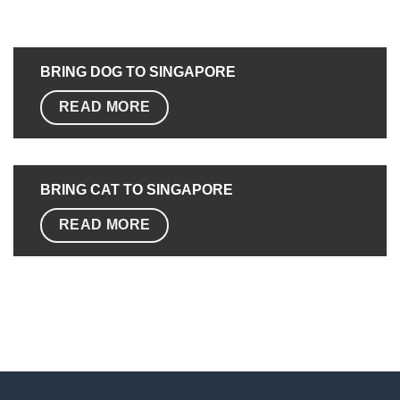
BRING DOG TO SINGAPORE
READ MORE
BRING CAT TO
SINGAPORE
READ MORE