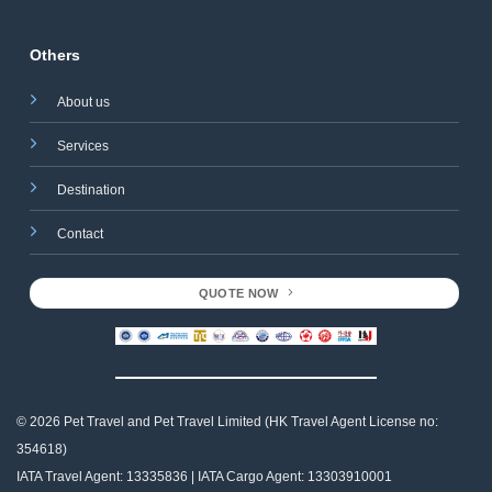
Others
About us
Services
Destination
Contact
QUOTE NOW
© 2026 Pet Travel and
Pet Travel Limited (HK Travel Agent License no:
354618)
IATA Travel Agent: 13335836 | IATA Cargo Agent: 13303910001