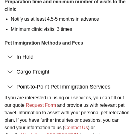
Preparation time and minimum number of visits to the
clinic
Notify us at least 4.5-5 months in advance
Minimum clinic visits: 3 times
Pet Immigration Methods and Fees
In Hold
Cargo Freight
Point-to-Point Pet Immigration Services
If you are interested in using our services, you can fill out
our quote
Request Form
and provide us with relevant pet
travel information to assist with your personal pet relocation
plan. If you have further inquiries or questions, you can
send your information to us (
Contact Us
) or