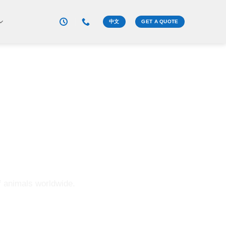
中文
GET A QUOTE
 is a brand.”
f animals worldwide.