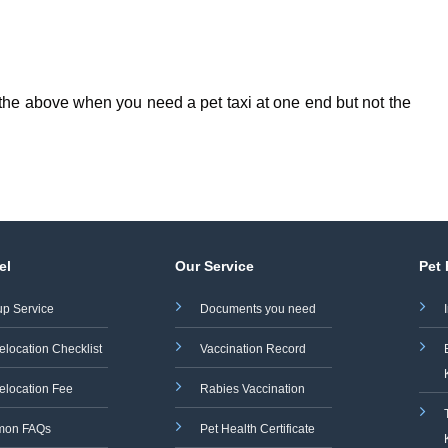
f the above when you need a pet taxi at one end but not the
el
Our Service
Pet
up Service
Documents you need
elocation Checklist
Vaccination Record
elocation Fee
Rabies Vaccination
on FAQs
Pet Health Certificate