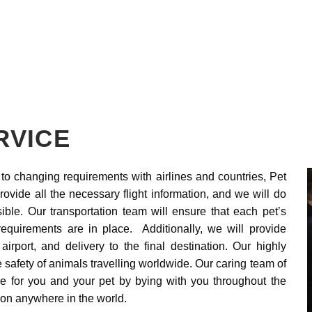
RVICE
to changing requirements with airlines and countries, Pet
ovide all the necessary flight information, and we will do
ible. Our transportation team will ensure that each pet’s
requirements are in place. Additionally, we will provide
airport, and delivery to the final destination. Our highly
 safety of animals travelling worldwide. Our caring team of
ove for you and your pet by bying with you throughout the
ion anywhere in the world.