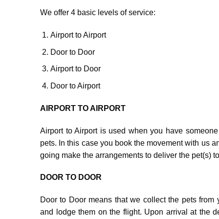
We offer 4 basic levels of service:
Airport to Airport
Door to Door
Airport to Door
Door to Airport
AIRPORT TO AIRPORT
Airport to Airport is used when you have someone 
pets. In this case you book the movement with us an
going make the arrangements to deliver the pet(s) to 
DOOR TO DOOR
Door to Door means that we collect the pets from yo
and lodge them on the flight. Upon arrival at the de