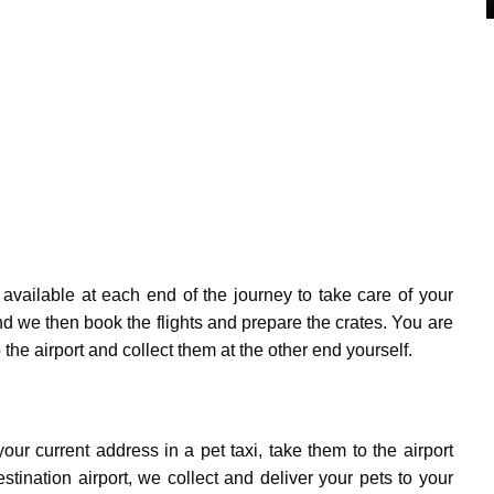
available at each end of the journey to take care of your
d we then book the flights and prepare the crates. You are
the airport and collect them at the other end yourself.
ur current address in a pet taxi, take them to the airport
stination airport, we collect and deliver your pets to your