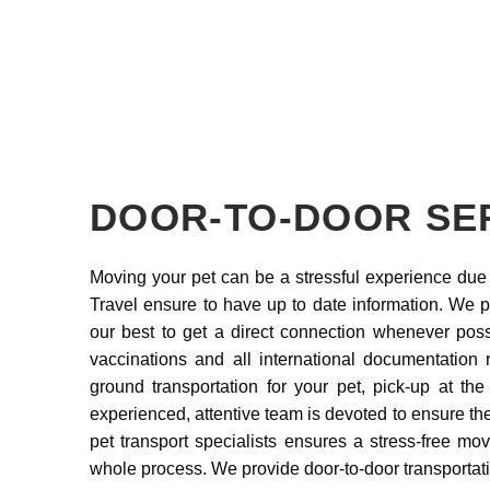
DOOR-TO-DOOR SE
Moving your pet can be a stressful experience due 
Travel ensure to have up to date information. We pr
our best to get a direct connection whenever poss
vaccinations and all international documentation 
ground transportation for your pet, pick-up at the 
experienced, attentive team is devoted to ensure the
pet transport specialists ensures a stress-free m
whole process. We provide door-to-door transportat