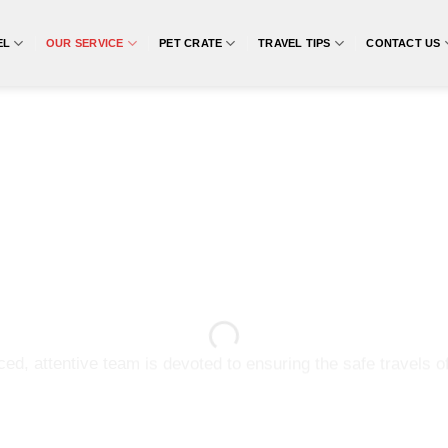
EL
OUR SERVICE
PET CRATE
TRAVEL TIPS
CONTACT US
n is a rating. Loyalty
ced, attentive team is devoted to ensuring the safe travels o