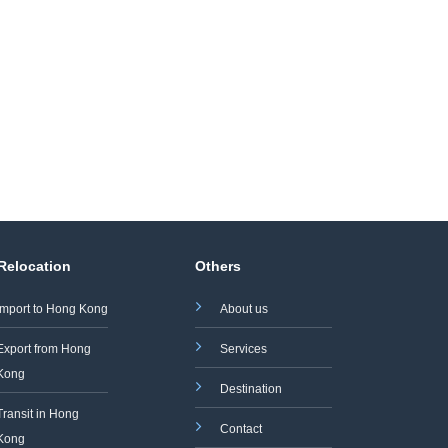
 Relocation
Others
Import to Hong Kong
About us
Export from Hong
Services
Kong
Destination
Transit in Hong
Contact
Kong