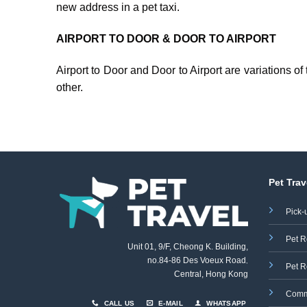
new address in a pet taxi.
AIRPORT TO DOOR & DOOR TO AIRPORT
Airport to Door and Door to Airport are variations o
other.
Pet Trav
Pick-
Pet R
Unit 01, 9/F, Cheong K. Building,
no.84-86 Des Voeux Road
,
Pet R
Central, Hong Kong
Comm
CALL US
E-MAIL
WHATSAPP