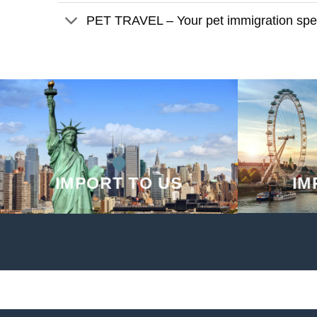
PET TRAVEL – Your pet immigration spec
IMPORT TO US
IM