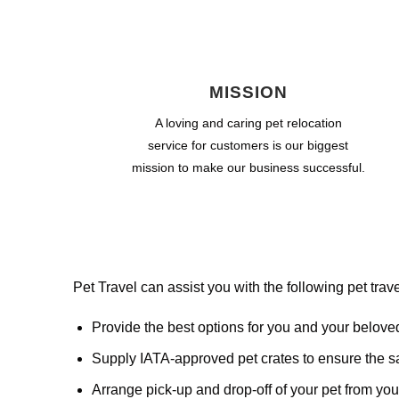
MISSION
A loving and caring pet relocation
service for customers is our biggest
mission to make our business successful.
Pet Travel can assist you with the following pet trave
Provide the best options for you and your belove
Supply IATA-approved pet crates to ensure the saf
Arrange pick-up and drop-off of your pet from your