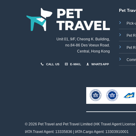
Pet Trav
Pick-
Pet R
Unit 01, 9/F, Cheong K. Building,
no.84-86 Des Voeux Road
,
Pet R
Central, Hong Kong
Comm
CALL US
E-MAIL
WHATSAPP
© 2026 Pet Travel and
Pet Travel Limited (HK Travel Agent License
IATA Travel Agent: 13335836 | IATA Cargo Agent: 13303910001