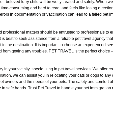
r beloved furry child will be welly treated and safely. When we 
me-consuming and hard to read, and feels like losing direction 
rors in documentation or vaccination can lead to a failed pet im
 professional matters should be entrusted to professionals to e
is best to seek assistance from a reliable pet travel agency that
 to the destination. It is important to choose an experienced se
d from getting any troubles. PET TRAVEL is the perfect choice – a
y in your vicinity, specializing in pet travel services. We offer 
ation, we can assist you in relocating your cats or dogs to any
pet owners and the needs of your pets. The safety and comfort of
re in safe hands. Trust Pet Travel to handle your pet immigration