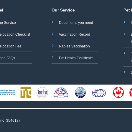
el
Our Service
Pet
up Service
Documents you need
elocation Checklist
Vaccination Record
elocation Fee
Rabies Vaccination
on FAQs
Pet Health Certificate
 no: 354618)