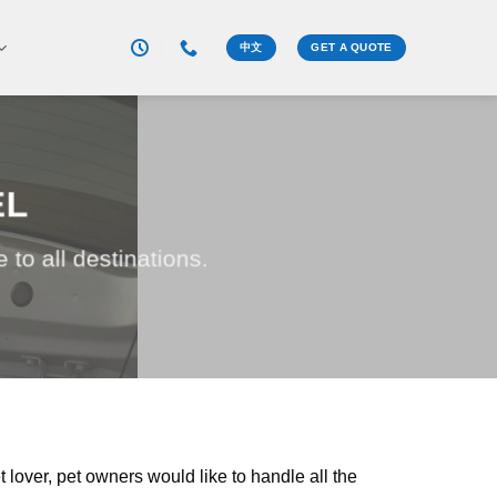
中文
GET A QUOTE
EL
to all destinations.
 lover, pet owners would like to handle all the