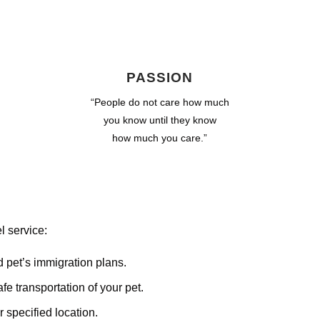
PASSION
“People do not care how much
you know until they know
how much you care.”
l service:
d pet’s immigration plans.
e transportation of your pet.
 specified location.