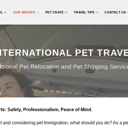
EL
OUR SERVICE
PET CRATE
TRAVEL TIPS
CONTACT US
NTERNATIONAL PET TRAV
ssional Pet Relocation and Pet Shipping Service 
s: Safety, Professionalism, Peace of Mind.
et and considering pet Immigration, what should you do? As a pet