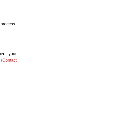
n process.
meet your
n
(Contact