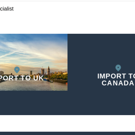
ialist
IMPORT T
PORT TO UK
CANADA