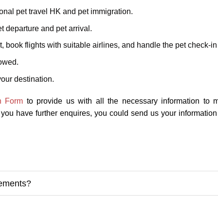
onal pet travel HK and pet immigration.
t departure and pet arrival.
, book flights with suitable airlines, and handle the pet check-i
lowed.
our destination.
n Form
to provide us with all the necessary information to 
f you have further enquires, you could send us your informatio
rements?