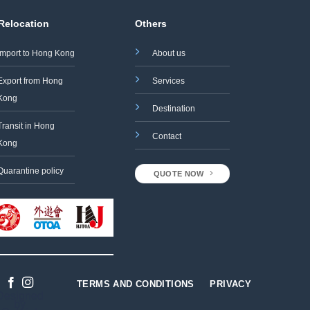
 Relocation
Others
Import to Hong Kong
About us
Export from Hong
Services
Kong
Destination
Transit in Hong
Contact
Kong
Quarantine policy
QUOTE NOW
TERMS AND CONDITIONS
PRIVACY
Designed
by