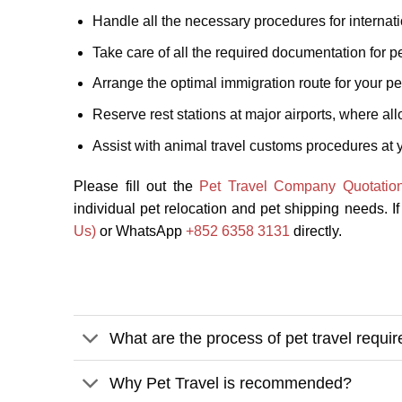
Handle all the necessary procedures for internati
Take care of all the required documentation for pe
Arrange the optimal immigration route for your pet
Reserve rest stations at major airports, where al
Assist with animal travel customs procedures at y
Please fill out the
Pet Travel Company Quotatio
individual pet relocation and pet shipping needs. I
Us)
or WhatsApp
+852 6358 3131
directly.
What are the process of pet travel requi
Why Pet Travel is recommended?