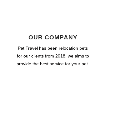
OUR COMPANY
Pet Travel has been relocation pets
for our clients from 2018, we aims to
provide the best service for your pet.