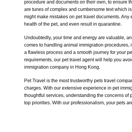
procedure and documents on their own, to ensure thei
are tunes of complex and cumbersome text which is ti
might make mistakes on pet travel documents. Any er
health of the pet, and even result in quarantine.
Undoubtedly, your time and energy are valuable, and
comes to handling animal immigration procedures, it 
a flawless process and a smooth journey for your pet
requirements, our pet travel agent will help you avoi
immigration company in Hong Kong.
Pet Travel is the most trustworthy pets travel compan
charges. With our extensive experience in pet immigr
thoughtful services, understanding the concerns of 
top priorities. With our professionalism, your pets a