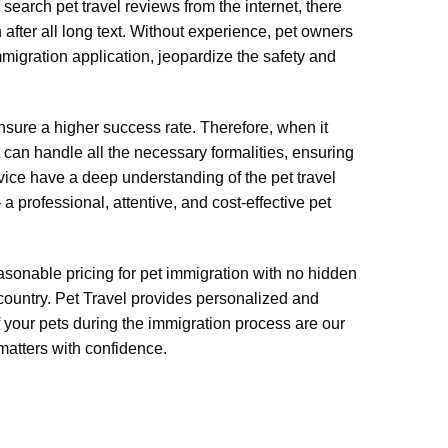
search pet travel reviews from the internet, there
after all long text. Without experience, pet owners
migration application, jeopardize the safety and
nsure a higher success rate. Therefore, when it
 can handle all the necessary formalities, ensuring
rvice have a deep understanding of the pet travel
 professional, attentive, and cost-effective pet
reasonable pricing for pet immigration with no hidden
 country. Pet Travel provides personalized and
 your pets during the immigration process are our
 matters with confidence.