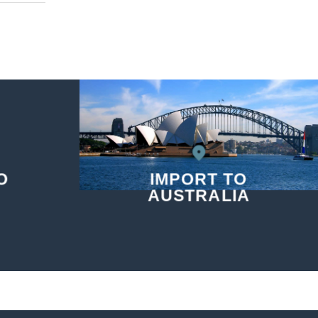
O
IMPORT TO
AUSTRALIA