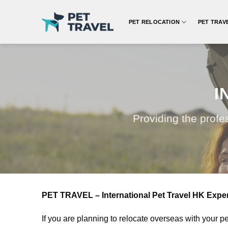
Skip
to
PET RELOCATION
PET TRAV
content
I
Providing the profe
PET TRAVEL – International Pet Travel HK Expert
If you are planning to relocate overseas with your p