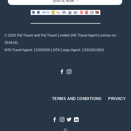
QUOTE NOW
© 2026 Pet Travel and
Pet Travel Limited (HK Travel Agent License no:
354618)
IATA Travel Agent: 13335836 | IATA Cargo Agent: 13303910001
Designed by
Gabriel Tso
TERMS AND CONDITIONS
PRIVACY
©