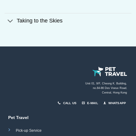
Taking to the Skies
Unit 01, 9/F, Cheong K. Building,
no.84-86 Des Voeux Road
,
Central, Hong Kong
CALL US
E-MAIL
WHATSAPP
Pet Travel
Pick-up Service