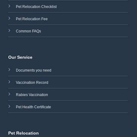
Pet Relocation Checklist
Pet Relocation Fee
Common FAQs
Our Service
Documents you need
Vaccination Record
Rabies Vaccination
Pet Health Certificate
Pet Relocation