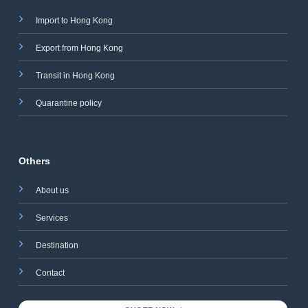
Import to Hong Kong
Export from Hong Kong
Transit in Hong Kong
Quarantine policy
Others
About us
Services
Destination
Contact