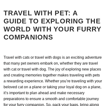
TRAVEL WITH PET: A
GUIDE TO EXPLORING THE
WORLD WITH YOUR FURRY
COMPANIONS
Travel with cats or travel with dogs is an exciting adventure
that many pet owners embark on, whether they are travel
with cat or travel with dog. The joy of exploring new places
and creating memories together makes traveling with pets
a rewarding experience. Whether you’re traveling with your
beloved cat on a plane or taking your loyal dog on a plane,
it’s important to plan ahead and make necessary
preparations to ensure a smooth and comfortable journey
for your furry companion. So, pack your bags, bring along