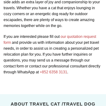
side adds an extra layer of joy and companionship to your
travels. Whether you have a cat that enjoys lounging in
cozy corners or an energetic dog ready for outdoor
escapades, there are plenty of ways to create amazing
memories together while on the go.
If you are interested please fill out
our quotation request
form
and provide us with information about your pet travel
needs, in order to assist us in creating a personalized pet
relocation plan for you. If you have further inquiries or
questions, you may send us a message through our
contact form or contact our professional consultant directly
through WhatsApp at
+852 6358 3131
.
ABOUT TRAVEL CAT /TRAVEL DOG