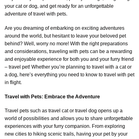
your cat or dog, and get ready for an unforgettable
adventure of travel with pets.
Are you dreaming of embarking on exciting adventures
around the world, but hesitant to leave your beloved pet
behind? Well, worry no more! With the right preparations
and considerations, traveling with pets can be a rewarding
and enjoyable experience for both you and your furry friend
– travel pet! Whether you’re planning to travel with a cat or
a dog, here’s everything you need to know to travel with pet
in flight.
Travel with Pets: Embrace the Adventure
Travel pets such as travel cat or travel dog opens up a
world of possibilities and allows you to share unforgettable
experiences with your furry companion. From exploring
new cities to hiking scenic trails, having your pet by your