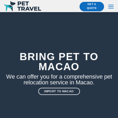
Skip
GET A
QUOTE
to
content
BRING PET TO
MACAO
We can offer you for a comprehensive pet
relocation service in Macao.
IMPORT TO MACAO