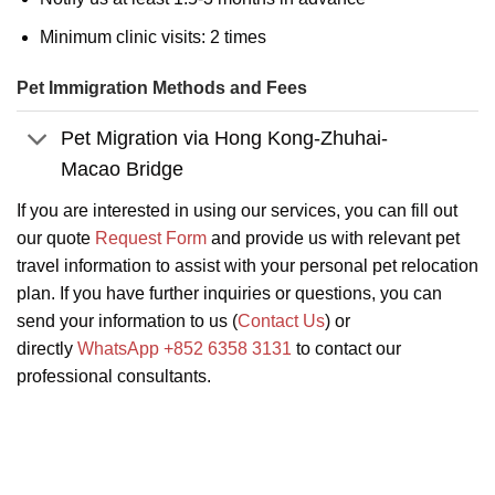
Minimum clinic visits: 2 times
Pet Immigration Methods and Fees
Pet Migration via Hong Kong-Zhuhai-
Macao Bridge
If you are interested in using our services, you can fill out
our quote
Request Form
and provide us with relevant pet
travel information to assist with your personal pet relocation
plan. If you have further inquiries or questions, you can
send your information to us (
Contact Us
) or
directly
WhatsApp +852 6358 3131
to contact our
professional consultants.