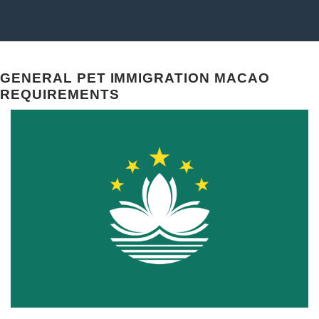
GENERAL PET IMMIGRATION MACAO
REQUIREMENTS