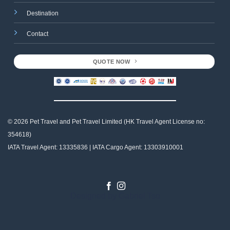
Destination
Contact
QUOTE NOW
© 2026 Pet Travel and
Pet Travel Limited (HK Travel Agent License no:
354618)
IATA Travel Agent: 13335836 | IATA Cargo Agent: 13303910001
Designed by
Gabriel Tso