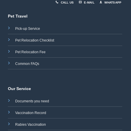
CALL US
E-MAIL
WHATSAPP
Pet Travel
Pick-up Service
Pet Relocation Checklist
Pet Relocation Fee
Common FAQs
Our Service
Documents you need
Vaccination Record
Rabies Vaccination