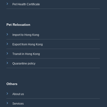
Pet Health Certificate
Pet Relocation
Import to Hong Kong
Export from Hong Kong
Transit in Hong Kong
Quarantine policy
Others
About us
Services