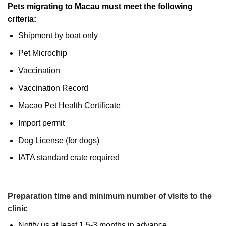
Pets migrating to Macau must meet the following
criteria:
Shipment by boat only
Pet Microchip
Vaccination
Vaccination Record
Macao Pet Health Certificate
Import permit
Dog License (for dogs)
IATA standard crate required
Preparation time and minimum number of visits to the
clinic
Notify us at least 1.5-3 months in advance