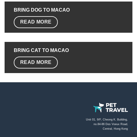
BRING DOG TO MACAO
READ MORE
BRING CAT TO
MACAO
READ MORE
Unit 01, 9/F, Cheong K. Building,
no.84-86 Des Voeux Road
,
Central, Hong Kong