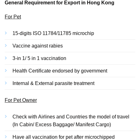
General Requirement for Export in Hong Kong
For Pet
15-digits ISO 11784/11785 microchip
Vaccine against rabies
3-in 1/ 5 in 1 vaccination
Health Certificate endorsed by government
Internal & External parasite treatment
For Pet Owner
Check with Airlines and Countries the model of travel
(In Cabin/ Excess Baggage/ Manifest Cargo)
Have all vaccination for pet after microchipped