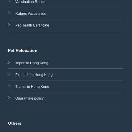
Vaccination Record
Rabies Vaccination
Pet Health Certificate
Pet Relocation
Import to Hong Kong
Export from Hong Kong
Transit in Hong Kong
Quarantine policy
Others