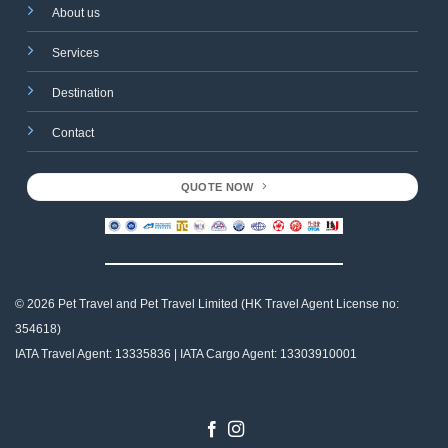
About us
Services
Destination
Contact
QUOTE NOW
© 2026 Pet Travel and
Pet Travel Limited (HK Travel Agent License no:
354618)
IATA Travel Agent: 13335836 | IATA Cargo Agent: 13303910001