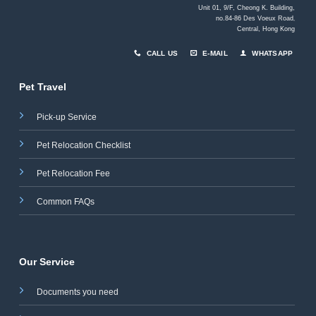
Unit 01, 9/F, Cheong K. Building,
no.84-86 Des Voeux Road
,
Central, Hong Kong
CALL US
E-MAIL
WHATSAPP
Pet Travel
Pick-up Service
Pet Relocation Checklist
Pet Relocation Fee
Common FAQs
Our Service
Documents you need