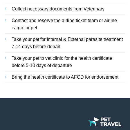
Collect necessary documents from Veterinary
Contact and reserve the airline ticket team or airline
cargo for pet
Take your pet for Internal & External parasite treatment
7-14 days before depart
Take your pet to vet clinic for the health certificate
before 5-10 days of departure
Bring the health certificate to AFCD for endorsement