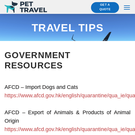
Skip
GET A
QUOTE
to
content
TRAVEL TIPS
GOVERNMENT
RESOURCES
AFCD – Import Dogs and Cats
https://www.afcd.gov.hk/english/quarantine/qua_ie/qu
AFCD – Export of Animals & Products of Animal
Origin
https://www.afcd.gov.hk/english/quarantine/qua_ie/q