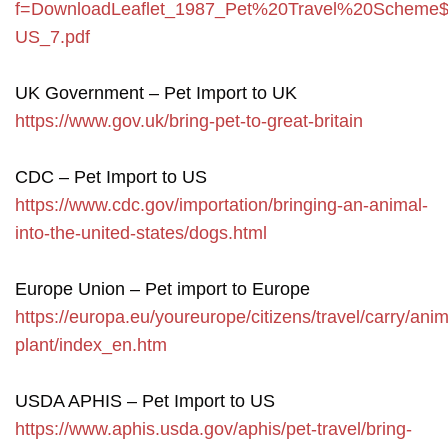
f=DownloadLeaflet_1987_Pet%20Travel%20Scheme$
US_7.pdf
UK Government – Pet Import to UK
https://www.gov.uk/bring-pet-to-great-britain
CDC – Pet Import to US
https://www.cdc.gov/importation/bringing-an-animal-
into-the-united-states/dogs.html
Europe Union – Pet import to Europe
https://europa.eu/youreurope/citizens/travel/carry/anim
plant/index_en.htm
USDA APHIS – Pet Import to US
https://www.aphis.usda.gov/aphis/pet-travel/bring-