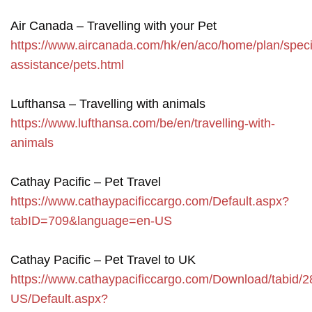
Air Canada – Travelling with your Pet
https://www.aircanada.com/hk/en/aco/home/plan/speci
assistance/pets.html
Lufthansa – Travelling with animals
https://www.lufthansa.com/be/en/travelling-with-
animals
Cathay Pacific – Pet Travel
https://www.cathaypacificcargo.com/Default.aspx?
tabID=709&language=en-US
Cathay Pacific – Pet Travel to UK
https://www.cathaypacificcargo.com/Download/tabid/2
US/Default.aspx?