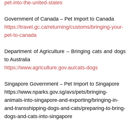
pet-into-the-united-states
Government of Canada – Pet Import to Canada
https://travel.gc.ca/returning/customs/bringing-your-
pet-to-canada
Department of Agriculture – Bringing cats and dogs
to Australia
https://www.agriculture.gov.au/cats-dogs
Singapore Government – Pet Import to Singapore
https://www.nparks.gov.sg/avs/pets/bringing-
animals-into-singapore-and-exporting/bringing-in-
and-transshipping-dogs-and-cats/preparing-to-bring-
dogs-and-cats-into-singapore