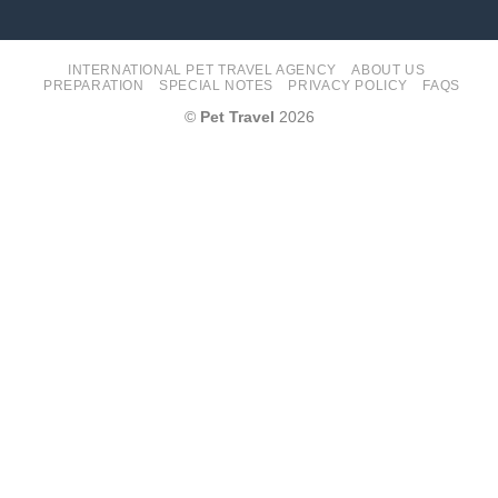
INTERNATIONAL PET TRAVEL AGENCY
ABOUT US
PREPARATION
SPECIAL NOTES
PRIVACY POLICY
FAQS
©
Pet Travel
2026