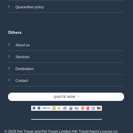
Quarantine policy
Others
About us
Services
Destination
Contact
QUOTE NOW
© 2026 Pet Travel and
Pet Travel Limited (HK Travel Agent License no: