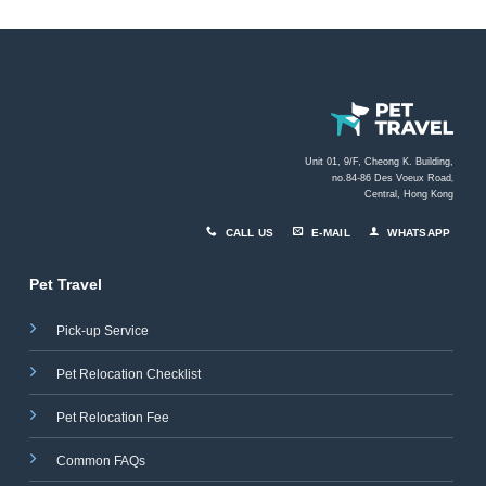
Unit 01, 9/F, Cheong K. Building,
no.84-86 Des Voeux Road
,
Central, Hong Kong
CALL US
E-MAIL
WHATSAPP
Pet Travel
Pick-up Service
Pet Relocation Checklist
Pet Relocation Fee
Common FAQs