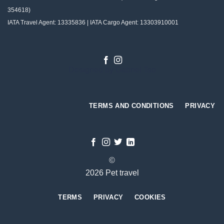
354618)
IATA Travel Agent: 13335836 | IATA Cargo Agent: 13303910001
Designed by
Gabriel Tso
TERMS AND CONDITIONS
PRIVACY
©
2026 Pet travel
TERMS
PRIVACY
COOKIES