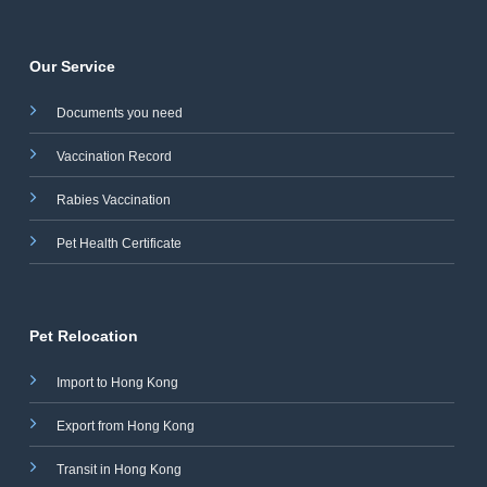
Our Service
Documents you need
Vaccination Record
Rabies Vaccination
Pet Health Certificate
Pet Relocation
Import to Hong Kong
Export from Hong Kong
Transit in Hong Kong