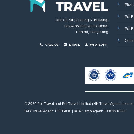
Pick-
Pet R
Unit 01, 9/F, Cheong K. Building,
no.84-86 Des Voeux Road
,
Pet R
Central, Hong Kong
Comm
CALL US
E-MAIL
WHATSAPP
© 2026 Pet Travel and
Pet Travel Limited (HK Travel Agent License
IATA Travel Agent: 13335836 | IATA Cargo Agent: 13303910001