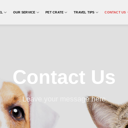
EL
OUR SERVICE
PET CRATE
TRAVEL TIPS
CONTACT US
Contact Us
Leave your message here