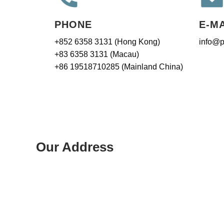
PHONE
E-M
+852 6358 3131 (Hong Kong)
info@p
+83 6358 3131 (Macau)
+86 19518710285 (Mainland China)
Our Address