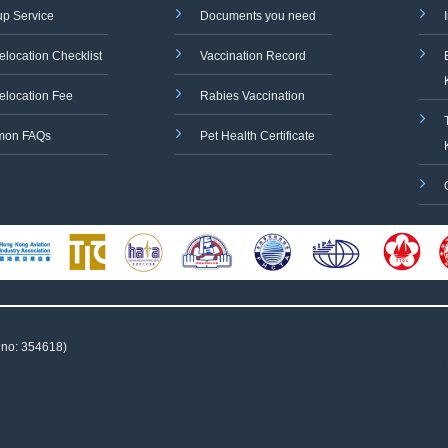
up Service
Documents you need
elocation Checklist
Vaccination Record
elocation Fee
Rabies Vaccination
on FAQs
Pet Health Certificate
 no: 354618)