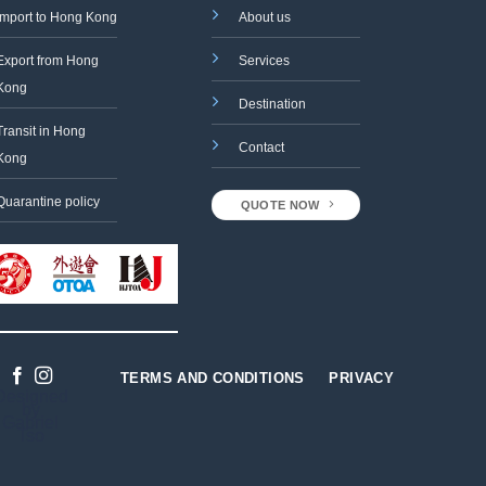
Import to Hong Kong
About us
Export from Hong
Services
Kong
Destination
Transit in Hong
Contact
Kong
Quarantine policy
QUOTE NOW
TERMS AND CONDITIONS
PRIVACY
Designed
by
Gabriel
Tso