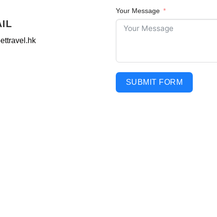
Your Message
AIL
ettravel.hk
SUBMIT FORM