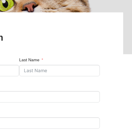
n
Last Name