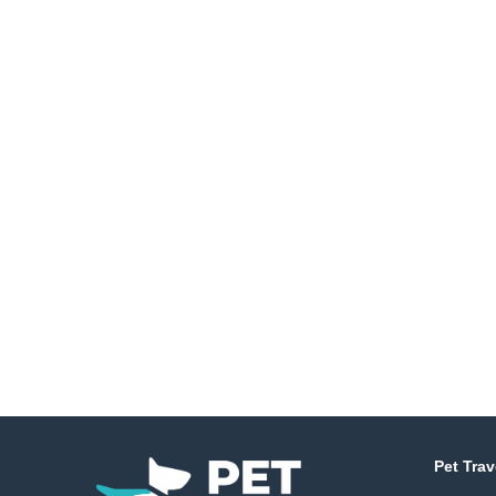
Pet Trav