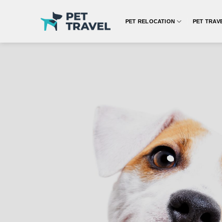
Skip
to
PET RELOCATION
PET TRAV
content