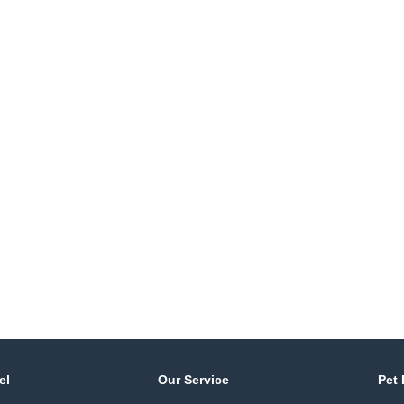
el
Our Service
Pet