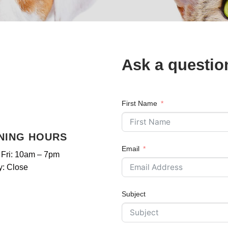
Ask a questio
First Name
NING HOURS
Email
 Fri: 10am – 7pm
: Close
Subject