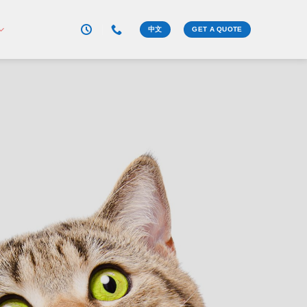
中文
GET A QUOTE