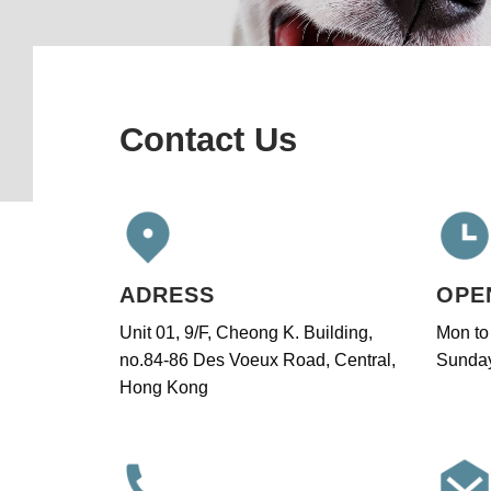
Contact Us
ADRESS
OPE
Unit 01, 9/F, Cheong K. Building,
Mon to
no.84-86 Des Voeux Road, Central,
Sunday
Hong Kong