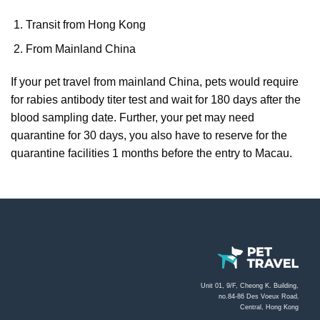
Transit from Hong Kong
From Mainland China
If your pet travel from mainland China, pets would require
for rabies antibody titer test and wait for 180 days after the
blood sampling date. Further, your pet may need
quarantine for 30 days, you also have to reserve for the
quarantine facilities 1 months before the entry to Macau.
Unit 01, 9/F, Cheong K. Building,
no.84-86 Des Voeux Road
,
Central, Hong Kong