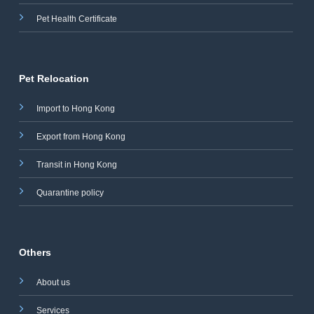
Pet Health Certificate
Pet Relocation
Import to Hong Kong
Export from Hong Kong
Transit in Hong Kong
Quarantine policy
Others
About us
Services