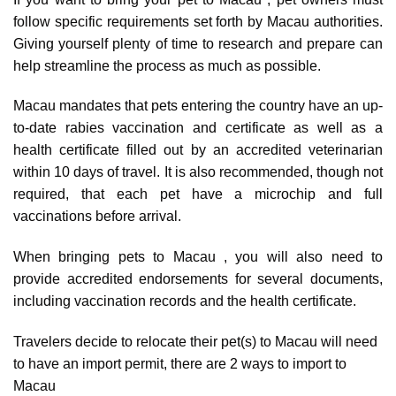
follow specific requirements set forth by Macau authorities.
Giving yourself plenty of time to research and prepare can
help streamline the process as much as possible.
Macau mandates that pets entering the country have an up-
to-date rabies vaccination and certificate as well as a
health certificate filled out by an accredited veterinarian
within 10 days of travel. It is also recommended, though not
required, that each pet have a microchip and full
vaccinations before arrival.
When bringing pets to Macau , you will also need to
provide accredited endorsements for several documents,
including vaccination records and the health certificate.
Travelers decide to relocate their pet(s) to Macau will need
to have an import permit, there are
2 ways to import to
Macau