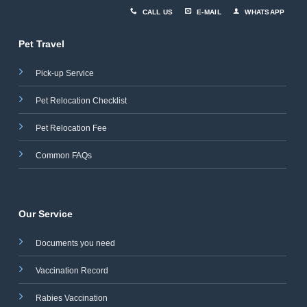
CALL US
E-MAIL
WHATSAPP
Pet Travel
Pick-up Service
Pet Relocation Checklist
Pet Relocation Fee
Common FAQs
Our Service
Documents you need
Vaccination Record
Rabies Vaccination