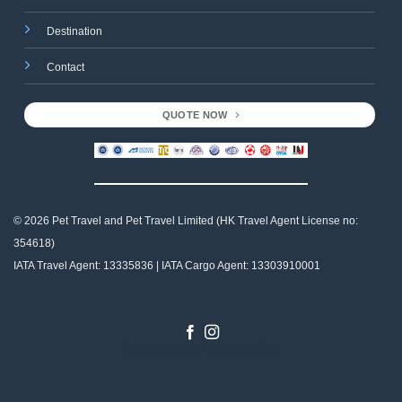
Destination
Contact
QUOTE NOW
© 2026 Pet Travel and
Pet Travel Limited (HK Travel Agent License no:
354618)
IATA Travel Agent: 13335836 | IATA Cargo Agent: 13303910001
Designed by
Gabriel Tso