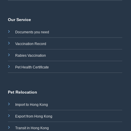
Our Service
Documents you need
Vaccination Record
Rabies Vaccination
Pet Health Certificate
Pet Relocation
Import to Hong Kong
Export from Hong Kong
Transit in Hong Kong