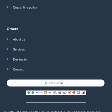
Quarantine policy
Others
About us
Services
Destination
Contact
QUOTE NOW