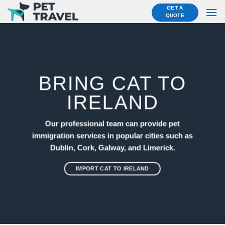
Skip
GET A
QUOTE
to
content
BRING CAT TO
IRELAND
Our professional team can provide pet
immigration services in popular cities such as
Dublin, Cork, Galway, and Limerick.
IMPORT CAT TO IRELAND