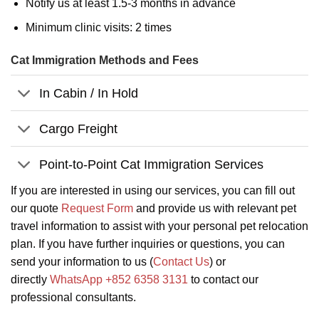
Notify us at least 1.5-3 months in advance
Minimum clinic visits: 2 times
Cat Immigration Methods and Fees
In Cabin / In Hold
Cargo Freight
Point-to-Point Cat Immigration Services
If you are interested in using our services, you can fill out
our quote
Request Form
and provide us with relevant pet
travel information to assist with your personal pet relocation
plan. If you have further inquiries or questions, you can
send your information to us (
Contact Us
) or
directly
WhatsApp +852 6358 3131
to contact our
professional consultants.