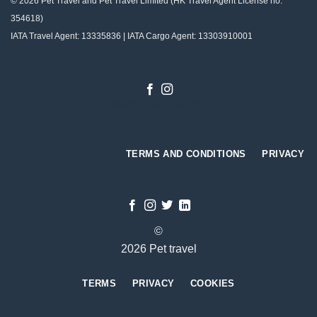
© 2026 Pet Travel and
Pet Travel Limited (HK Travel Agent License no:
354618)
IATA Travel Agent: 13335836 | IATA Cargo Agent: 13303910001
Designed by
Gabriel Tso
TERMS AND CONDITIONS
PRIVACY
©
2026 Pet travel
TERMS
PRIVACY
COOKIES