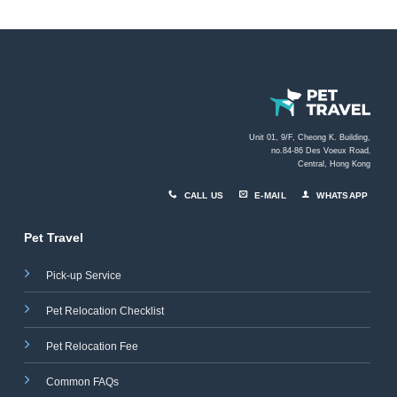
Unit 01, 9/F, Cheong K. Building,
no.84-86 Des Voeux Road
,
Central, Hong Kong
CALL US
E-MAIL
WHATSAPP
Pet Travel
Pick-up Service
Pet Relocation Checklist
Pet Relocation Fee
Common FAQs