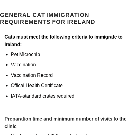
GENERAL CAT IMMIGRATION
REQUIREMENTS FOR IRELAND
Cats must meet the following criteria to immigrate to
Ireland:
Pet Microchip
Vaccination
Vaccination Record
Offical Health Certificate
IATA-standard crates required
Preparation time and minimum number of visits to the
clinic