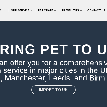
EL
OUR SERVICE
PET CRATE
TRAVEL TIPS
CONTACT US
RING PET TO 
n offer you for a comprehensi
n service in major cities in the 
, Manchester, Leeds, and Birm
IMPORT TO UK