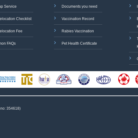
up Service
Documents you need
elocation Checklist
Vaccination Record
elocation Fee
Rabies Vaccination
on FAQs
Pet Health Certificate
 no: 354618)