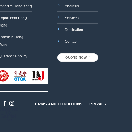
Import to Hong Kong
About us
Export from Hong
Services
Kong
Destination
Transit in Hong
Contact
Kong
Quarantine policy
QUOTE NOW
TERMS AND CONDITIONS
PRIVACY
Designed
by
Gabriel
Tso