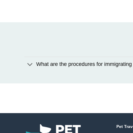
What are the procedures for immigrating 
Pet Trav