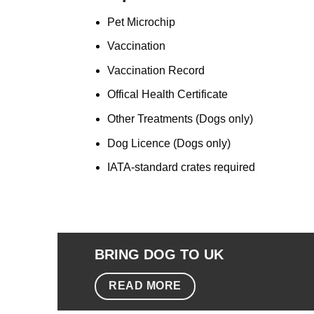
Pet M
icrochip
Vaccination
Vaccination Record
Offical Health Certificate
Other Treatments (Dogs only)
Dog Licence (Dogs only)
IATA-standard crates required
BRING DOG TO UK
READ MORE