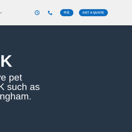
中文
GET A QUOTE
UK
ve pet
UK such as
ingham.