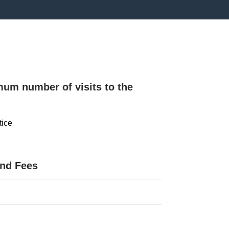
mum number of visits to the
tice
and Fees