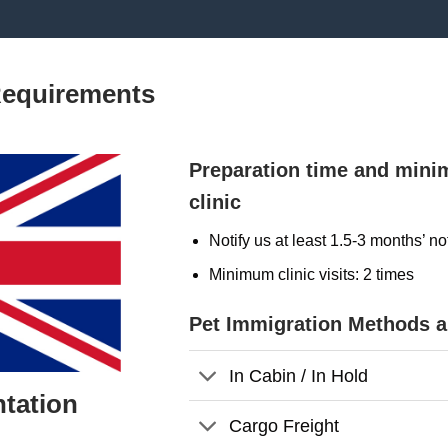
Requirements
Preparation time and mini
clinic
Notify us at least 1.5-3 months’ no
Minimum clinic visits: 2 times
Pet Immigration Methods 
In Cabin / In Hold
tation
Cargo Freight