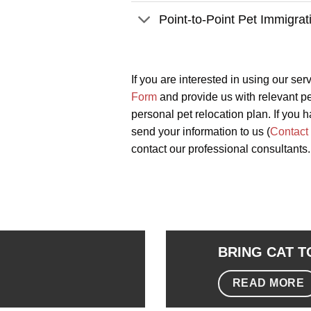
Point-to-Point Pet Immigrat
If you are interested in using our ser
Form
and provide us with relevant pet
personal pet relocation plan. If you h
send your information to us (
Contact
contact our professional consultants.
BRING CAT 
READ MORE