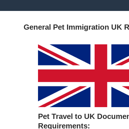
General Pet Immigration UK 
Pet Travel to UK Documen
Requirements: