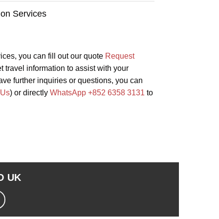
ion Services
vices, you can fill out our quote
Request
 travel information to assist with your
ave further inquiries or questions, you can
 Us
) or directly
WhatsApp +852 6358 3131
to
TO
UK