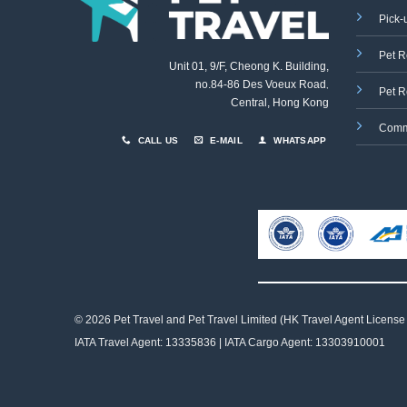
Pick-
Pet R
Unit 01, 9/F, Cheong K. Building,
no.84-86 Des Voeux Road
,
Pet R
Central, Hong Kong
Comm
CALL US
E-MAIL
WHATSAPP
© 2026 Pet Travel and
Pet Travel Limited (HK Travel Agent License
IATA Travel Agent: 13335836 | IATA Cargo Agent: 13303910001