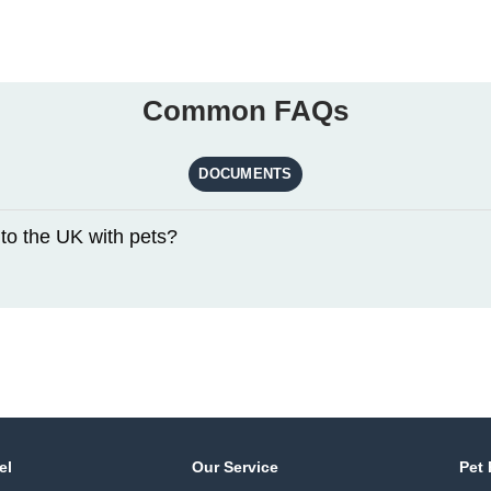
Common FAQs
DOCUMENTS
to the UK with pets?
el
Our Service
Pet