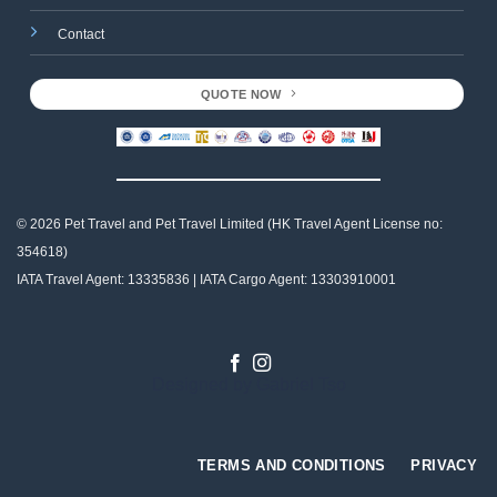
Contact
QUOTE NOW
© 2026 Pet Travel and
Pet Travel Limited (HK Travel Agent License no:
354618)
IATA Travel Agent: 13335836 | IATA Cargo Agent: 13303910001
Designed by
Gabriel Tso
TERMS AND CONDITIONS
PRIVACY