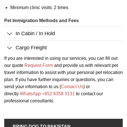
Minimum clinic visits: 2 times
Pet Immigration Methods and Fees
In Cabin / In Hold
Cargo Freight
If you are interested in using our services, you can fill out
our quote
Request Form
and provide us with relevant pet
travel information to assist with your personal pet relocation
plan. If you have further inquiries or questions, you can
send your information to us (
Contact Us
) or
directly
WhatsApp +852 6358 3131
to contact our
professional consultants.
BRING DOG TO PAKISTAN