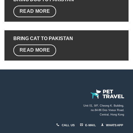
READ MORE
BRING CAT TO PAKISTAN
READ MORE
Unit 01, 9/F, Cheong K. Building,
no.84-86 Des Voeux Road
,
Central, Hong Kong
CALL US
E-MAIL
WHATSAPP