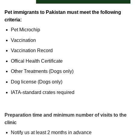
Pet immigrants to Pakistan must meet the following
criteria:
Pet Microchip
Vaccination
Vaccination Record
Offical Health Certificate
Other Treatments (Dogs only)
Dog license (Dogs only)
IATA-standard crates required
Preparation time and minimum number of visits to the
clinic
Notify us at least 2 months in advance