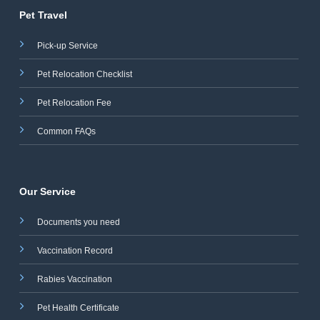
Pet Travel
Pick-up Service
Pet Relocation Checklist
Pet Relocation Fee
Common FAQs
Our Service
Documents you need
Vaccination Record
Rabies Vaccination
Pet Health Certificate