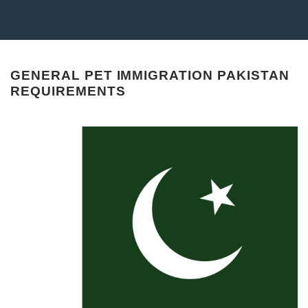
GENERAL PET IMMIGRATION PAKISTAN
REQUIREMENTS