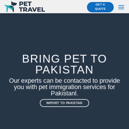
Skip
GET A
QUOTE
to
content
BRING PET TO
PAKISTAN
Our experts can be contacted to provide
you with pet immigration services for
Pakistanl.
IMPORT TO PAKISTAN