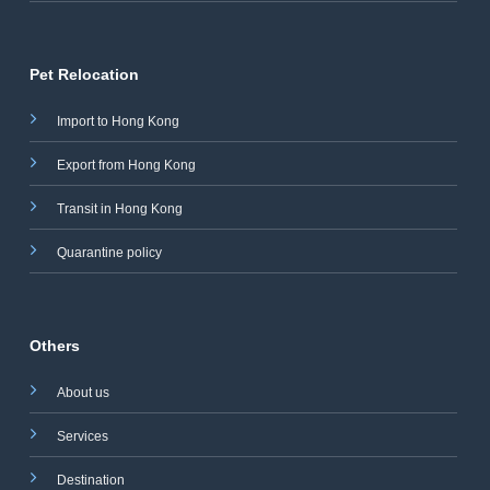
Pet Relocation
Import to Hong Kong
Export from Hong Kong
Transit in Hong Kong
Quarantine policy
Others
About us
Services
Destination