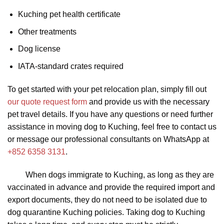
Kuching pet health certificate
Other treatments
Dog license
IATA-standard crates required
To get started with your pet relocation plan, simply fill out
our quote request form
and provide us with the necessary
pet travel details. If you have any questions or need further
assistance in moving dog to Kuching, feel free to contact us
or message our professional consultants on WhatsApp at
+852 6358 3131
.
When dogs immigrate to Kuching, as long as they are
vaccinated in advance and provide the required import and
export documents, they do not need to be isolated due to
dog quarantine Kuching policies. Taking dog to Kuching