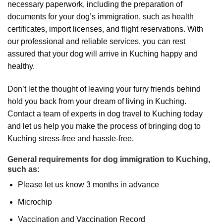
necessary paperwork, including the preparation of
documents for your dog’s immigration, such as health
certificates, import licenses, and flight reservations. With
our professional and reliable services, you can rest
assured that your dog will arrive in Kuching happy and
healthy.
Don’t let the thought of leaving your furry friends behind
hold you back from your dream of living in Kuching.
Contact a team of experts in dog travel to Kuching today
and let us help you make the process of bringing dog to
Kuching stress-free and hassle-free.
General requirements for dog immigration to Kuching,
such as:
Please let us know 3 months in advance
Microchip
Vaccination and Vaccination Record