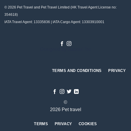
© 2026 Pet Travel and
Pet Travel Limited (HK Travel Agent License no:
354618)
IATA Travel Agent: 13335836 | IATA Cargo Agent: 13303910001
Designed by
Gabriel Tso
TERMS AND CONDITIONS
PRIVACY
©
2026 Pet travel
TERMS
PRIVACY
COOKIES