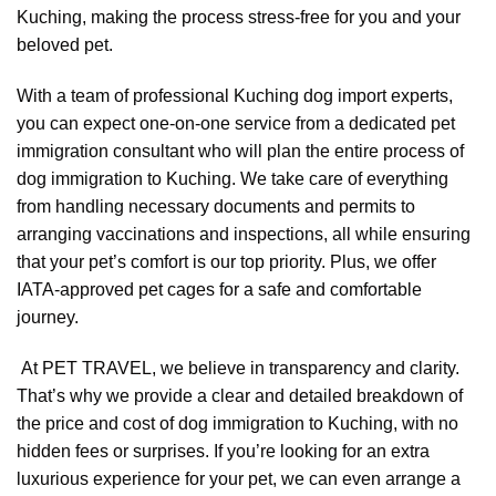
Kuching, making the process stress-free for you and your
beloved pet.
With a team of professional Kuching dog import experts,
you can expect one-on-one service from a dedicated pet
immigration consultant who will plan the entire process of
dog immigration to Kuching. We take care of everything
from handling necessary documents and permits to
arranging vaccinations and inspections, all while ensuring
that your pet’s comfort is our top priority. Plus, we offer
IATA-approved pet cages for a safe and comfortable
journey.
At PET TRAVEL, we believe in transparency and clarity.
That’s why we provide a clear and detailed breakdown of
the price and cost of dog immigration to Kuching, with no
hidden fees or surprises. If you’re looking for an extra
luxurious experience for your pet, we can even arrange a