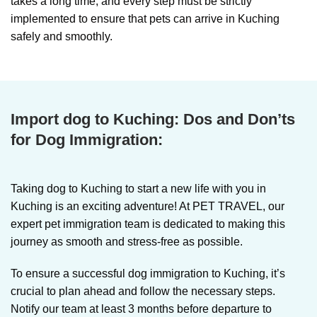
takes a long time, and every step must be strictly
implemented to ensure that pets can arrive in Kuching
safely and smoothly.
Import dog to Kuching:
Dos and Don’ts
for Dog Immigration:
Taking dog to Kuching
to start a new life with you in
Kuching is an exciting adventure! At PET TRAVEL, our
expert pet immigration team is dedicated to making this
journey as smooth and stress-free as possible.
To ensure a successful dog immigration to Kuching, it’s
crucial to plan ahead and follow the necessary steps.
Notify our team at least 3 months before departure to