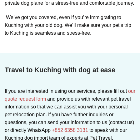
private dog plane for a stress-free and comfortable journey.
We’ve got you covered, even if you’re immigrating to
Kuching with your old dog. We’ll make sure your pet’s trip
to Kuching is seamless and stress-free.
Travel to Kuching with dog at ease
If you are interested in using our services, please fill out
our
quote request form
and provide us with relevant pet travel
information so that we can assist you with your personal
pet relocation plan. If you have further inquiries or
questions, you can send your information to us (contact us)
or directly WhatsApp
+852 6358 3131
to speak with our
Kuching dog import team of experts at Pet Travel.