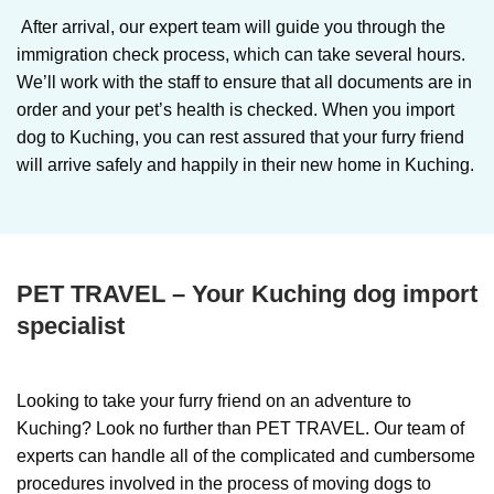
After arrival, our expert team will guide you through the
immigration check process, which can take several hours.
We’ll work with the staff to ensure that all documents are in
order and your pet’s health is checked. When you import
dog to Kuching, you can rest assured that your furry friend
will arrive safely and happily in their new home in Kuching.
PET TRAVEL – Your Kuching dog import
specialist
Looking to take your furry friend on an adventure to
Kuching? Look no further than PET TRAVEL. Our team of
experts can handle all of the complicated and cumbersome
procedures involved in the process of moving dogs to