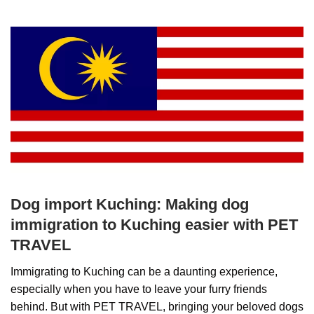
Dog import Kuching: Making dog
immigration to Kuching easier with PET
TRAVEL
Immigrating to Kuching can be a daunting experience,
especially when you have to leave your furry friends
behind. But with PET TRAVEL, bringing your beloved dogs