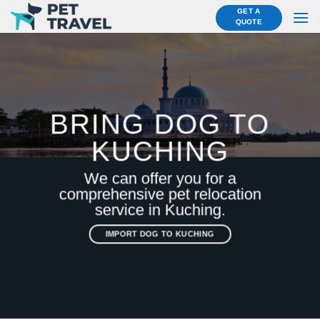
Skip
GET A
QUOTE
to
content
BRING DOG TO
KUCHING
We can offer you for a
comprehensive pet relocation
service in Kuching.
IMPORT DOG TO KUCHING