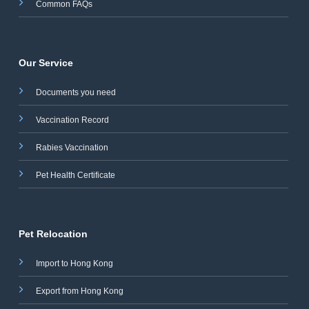
Common FAQs
Our Service
Documents you need
Vaccination Record
Rabies Vaccination
Pet Health Certificate
Pet Relocation
Import to Hong Kong
Export from Hong Kong