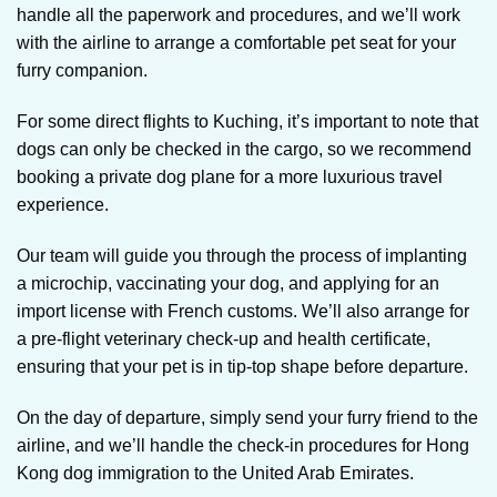
handle all the paperwork and procedures, and we’ll work
with the airline to arrange a comfortable pet seat for your
furry companion.
For some direct flights to Kuching, it’s important to note that
dogs can only be checked in the cargo, so we recommend
booking a private dog plane for a more luxurious travel
experience.
Our team will guide you through the process of implanting
a microchip, vaccinating your dog, and applying for an
import license with French customs. We’ll also arrange for
a pre-flight veterinary check-up and health certificate,
ensuring that your pet is in tip-top shape before departure.
On the day of departure, simply send your furry friend to the
airline, and we’ll handle the check-in procedures for Hong
Kong dog immigration to the United Arab Emirates.