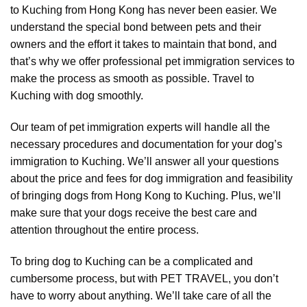
to Kuching from Hong Kong has never been easier. We
understand the special bond between pets and their
owners and the effort it takes to maintain that bond, and
that’s why we offer professional pet immigration services to
make the process as smooth as possible. Travel to
Kuching with dog smoothly.
Our team of pet immigration experts will handle all the
necessary procedures and documentation for your dog’s
immigration to Kuching. We’ll answer all your questions
about the price and fees for dog immigration and feasibility
of bringing dogs from Hong Kong to Kuching. Plus, we’ll
make sure that your dogs receive the best care and
attention throughout the entire process.
To bring dog to Kuching can be a complicated and
cumbersome process, but with PET TRAVEL, you don’t
have to worry about anything. We’ll take care of all the