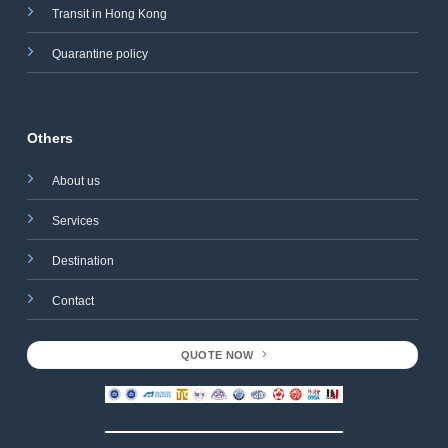
Transit in Hong Kong
Quarantine policy
Others
About us
Services
Destination
Contact
QUOTE NOW