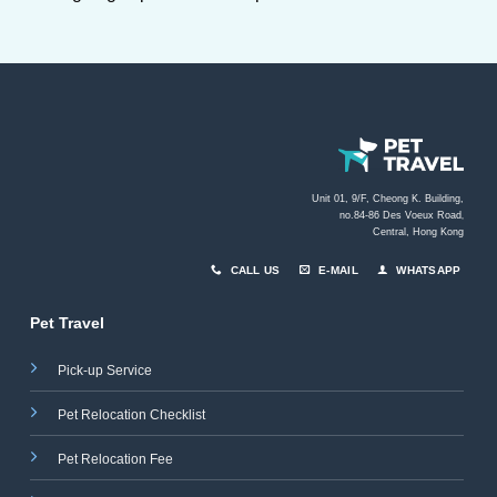
Unit 01, 9/F, Cheong K. Building,
no.84-86 Des Voeux Road
,
Central, Hong Kong
CALL US
E-MAIL
WHATSAPP
Pet Travel
Pick-up Service
Pet Relocation Checklist
Pet Relocation Fee