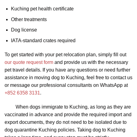
Kuching pet health certificate
Other treatments
Dog license
IATA-standard crates required
To get started with your pet relocation plan, simply fill out
our quote request form
and provide us with the necessary
pet travel details. If you have any questions or need further
assistance in moving dog to Kuching, feel free to contact us
or message our professional consultants on WhatsApp at
+852 6358 3131
.
When dogs immigrate to Kuching, as long as they are
vaccinated in advance and provide the required import and
export documents, they do not need to be isolated due to
dog quarantine Kuching policies. Taking dog to Kuching