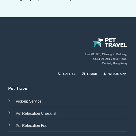
Unit 01, 9/F, Cheong K. Building,
no.84-86 Des Voeux Road
,
Central, Hong Kong
CALL US
E-MAIL
WHATSAPP
Pet Travel
Pick-up Service
Pet Relocation Checklist
Pet Relocation Fee