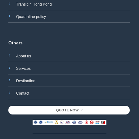
Transit in Hong Kong
Quarantine policy
Others
About us
Services
Destination
Contact
QUOTE NOW