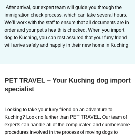
After arrival, our expert team will guide you through the
immigration check process, which can take several hours.
We’ll work with the staff to ensure that all documents are in
order and your pet’s health is checked. When you import
dog to Kuching, you can rest assured that your furry friend
will arrive safely and happily in their new home in Kuching.
PET TRAVEL – Your Kuching dog import
specialist
Looking to take your furry friend on an adventure to
Kuching? Look no further than PET TRAVEL. Our team of
experts can handle all of the complicated and cumbersome
procedures involved in the process of moving dogs to