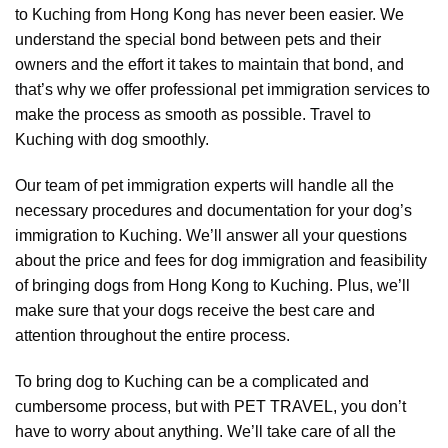
to Kuching from Hong Kong has never been easier. We
understand the special bond between pets and their
owners and the effort it takes to maintain that bond, and
that’s why we offer professional pet immigration services to
make the process as smooth as possible. Travel to
Kuching with dog smoothly.
Our team of pet immigration experts will handle all the
necessary procedures and documentation for your dog’s
immigration to Kuching. We’ll answer all your questions
about the price and fees for dog immigration and feasibility
of bringing dogs from Hong Kong to Kuching. Plus, we’ll
make sure that your dogs receive the best care and
attention throughout the entire process.
To bring dog to Kuching can be a complicated and
cumbersome process, but with PET TRAVEL, you don’t
have to worry about anything. We’ll take care of all the