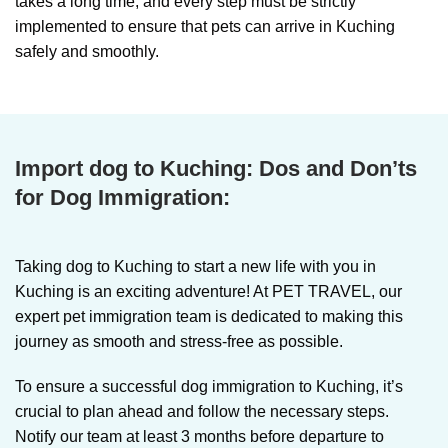
takes a long time, and every step must be strictly
implemented to ensure that pets can arrive in Kuching
safely and smoothly.
Import dog to Kuching:
Dos and Don’ts
for Dog Immigration:
Taking dog to Kuching
to start a new life with you in
Kuching is an exciting adventure! At PET TRAVEL, our
expert pet immigration team is dedicated to making this
journey as smooth and stress-free as possible.
To ensure a successful dog immigration to Kuching, it’s
crucial to plan ahead and follow the necessary steps.
Notify our team at least 3 months before departure to