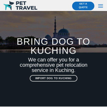
Skip
GET A
QUOTE
to
content
BRING DOG TO
KUCHING
We can offer you for a
comprehensive pet relocation
service in Kuching.
IMPORT DOG TO KUCHING