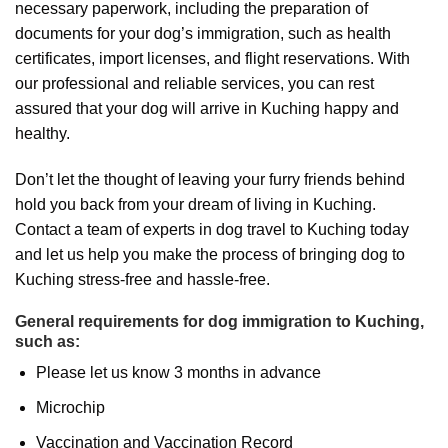
necessary paperwork, including the preparation of
documents for your dog’s immigration, such as health
certificates, import licenses, and flight reservations. With
our professional and reliable services, you can rest
assured that your dog will arrive in Kuching happy and
healthy.
Don’t let the thought of leaving your furry friends behind
hold you back from your dream of living in Kuching.
Contact a team of experts in dog travel to Kuching today
and let us help you make the process of bringing dog to
Kuching stress-free and hassle-free.
General requirements for dog immigration to Kuching,
such as:
Please let us know 3 months in advance
Microchip
Vaccination and Vaccination Record