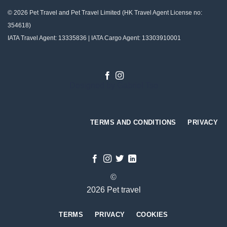
© 2026 Pet Travel and
Pet Travel Limited (HK Travel Agent License no:
354618)
IATA Travel Agent: 13335836 | IATA Cargo Agent: 13303910001
Designed by
Gabriel Tso
TERMS AND CONDITIONS
PRIVACY
©
2026 Pet travel
TERMS
PRIVACY
COOKIES