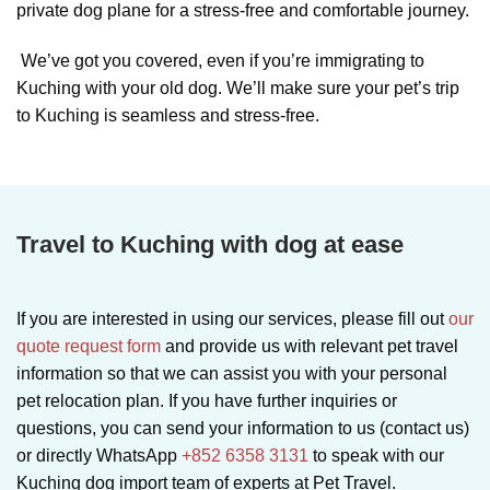
private dog plane for a stress-free and comfortable journey.
We’ve got you covered, even if you’re immigrating to
Kuching with your old dog. We’ll make sure your pet’s trip
to Kuching is seamless and stress-free.
Travel to Kuching with dog at ease
If you are interested in using our services, please fill out
our
quote request form
and provide us with relevant pet travel
information so that we can assist you with your personal
pet relocation plan. If you have further inquiries or
questions, you can send your information to us (contact us)
or directly WhatsApp
+852 6358 3131
to speak with our
Kuching dog import team of experts at Pet Travel.