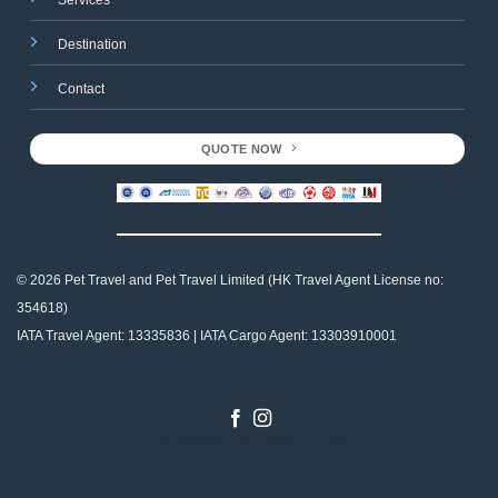
Services
Destination
Contact
QUOTE NOW
© 2026 Pet Travel and
Pet Travel Limited (HK Travel Agent License no:
354618)
IATA Travel Agent: 13335836 | IATA Cargo Agent: 13303910001
Designed by
Gabriel Tso