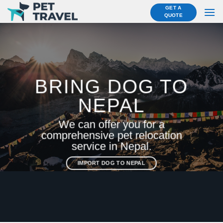
Skip
GET A
QUOTE
to
content
BRING DOG TO
NEPAL
We can offer you for a
comprehensive pet relocation
service in Nepal.
IMPORT DOG TO NEPAL