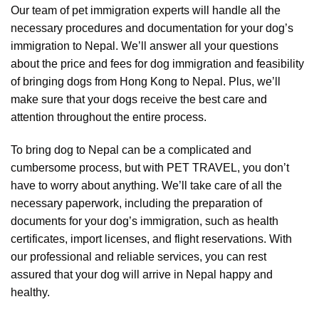
Our team of pet immigration experts will handle all the
necessary procedures and documentation for your dog’s
immigration to Nepal. We’ll answer all your questions
about the price and fees for dog immigration and feasibility
of bringing dogs from Hong Kong to Nepal. Plus, we’ll
make sure that your dogs receive the best care and
attention throughout the entire process.
To bring dog to Nepal can be a complicated and
cumbersome process, but with PET TRAVEL, you don’t
have to worry about anything. We’ll take care of all the
necessary paperwork, including the preparation of
documents for your dog’s immigration, such as health
certificates, import licenses, and flight reservations. With
our professional and reliable services, you can rest
assured that your dog will arrive in Nepal happy and
healthy.