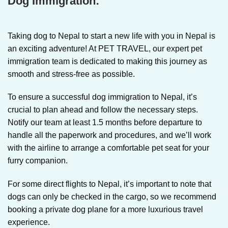
Dog Immigration:
Taking dog to Nepal
to start a new life with you in Nepal is
an exciting adventure! At PET TRAVEL, our expert pet
immigration team is dedicated to making this journey as
smooth and stress-free as possible.
To ensure a successful dog immigration to Nepal, it’s
crucial to plan ahead and follow the necessary steps.
Notify our team at least 1.5 months before departure to
handle all the paperwork and procedures, and we’ll work
with the airline to arrange a comfortable pet seat for your
furry companion.
For some direct flights to Nepal, it’s important to note that
dogs can only be checked in the cargo, so we recommend
booking a private dog plane for a more luxurious travel
experience.