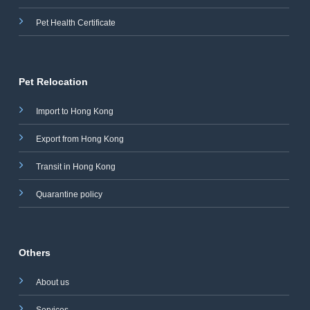
Pet Health Certificate
Pet Relocation
Import to Hong Kong
Export from Hong Kong
Transit in Hong Kong
Quarantine policy
Others
About us