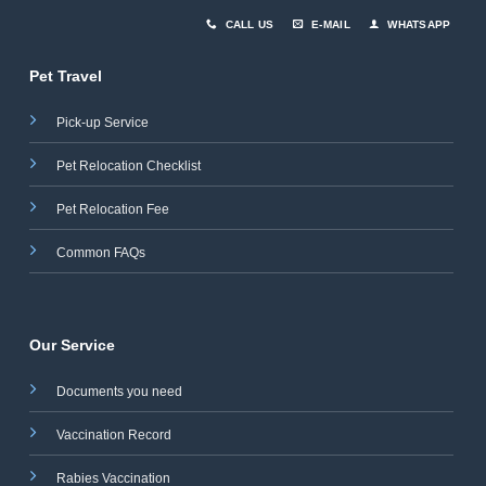
CALL US
E-MAIL
WHATSAPP
Pet Travel
Pick-up Service
Pet Relocation Checklist
Pet Relocation Fee
Common FAQs
Our Service
Documents you need
Vaccination Record
Rabies Vaccination