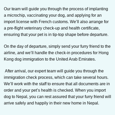
Our team will guide you through the process of implanting
a microchip, vaccinating your dog, and applying for an
import license with French customs. We’ll also arrange for
a pre-flight veterinary check-up and health certificate,
ensuring that your pet is in tip-top shape before departure.
On the day of departure, simply send your furry friend to the
airline, and we’ll handle the check-in procedures for Hong
Kong dog immigration to the United Arab Emirates.
After arrival, our expert team will guide you through the
immigration check process, which can take several hours.
We’ll work with the staff to ensure that all documents are in
order and your pet’s health is checked. When you import
dog to Nepal, you can rest assured that your furry friend will
arrive safely and happily in their new home in Nepal.