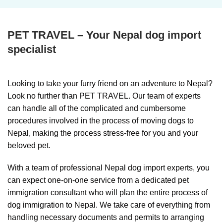
PET TRAVEL – Your Nepal dog import
specialist
Looking to take your furry friend on an adventure to Nepal?
Look no further than PET TRAVEL. Our team of experts
can handle all of the complicated and cumbersome
procedures involved in the process of moving dogs to
Nepal, making the process stress-free for you and your
beloved pet.
With a team of professional Nepal dog import experts, you
can expect one-on-one service from a dedicated pet
immigration consultant who will plan the entire process of
dog immigration to Nepal. We take care of everything from
handling necessary documents and permits to arranging