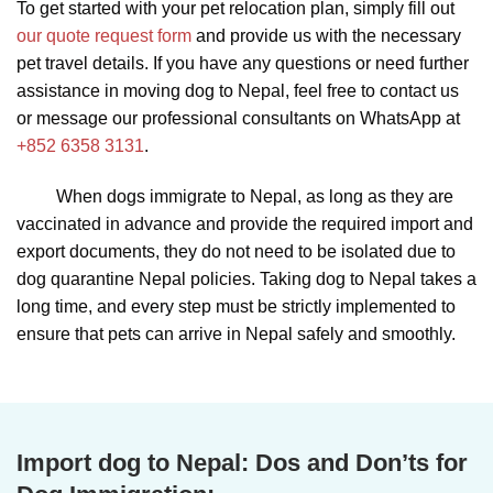
To get started with your pet relocation plan, simply fill out
our quote request form
and provide us with the necessary
pet travel details. If you have any questions or need further
assistance in moving dog to Nepal, feel free to contact us
or message our professional consultants on WhatsApp at
+852 6358 3131
.
When dogs immigrate to Nepal, as long as they are
vaccinated in advance and provide the required import and
export documents, they do not need to be isolated due to
dog quarantine Nepal policies. Taking dog to Nepal takes a
long time, and every step must be strictly implemented to
ensure that pets can arrive in Nepal safely and smoothly.
Import dog to Nepal:
Dos and Don’ts for