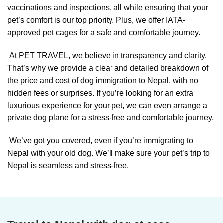
vaccinations and inspections, all while ensuring that your
pet’s comfort is our top priority. Plus, we offer IATA-
approved pet cages for a safe and comfortable journey.
At PET TRAVEL, we believe in transparency and clarity.
That’s why we provide a clear and detailed breakdown of
the price and cost of dog immigration to Nepal, with no
hidden fees or surprises. If you’re looking for an extra
luxurious experience for your pet, we can even arrange a
private dog plane for a stress-free and comfortable journey.
We’ve got you covered, even if you’re immigrating to
Nepal with your old dog. We’ll make sure your pet’s trip to
Nepal is seamless and stress-free.