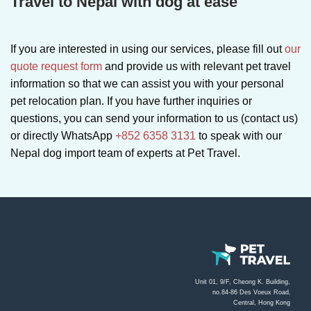
Travel to Nepal with dog at ease
If you are interested in using our services, please fill out
our
quote request form
and provide us with relevant pet travel
information so that we can assist you with your personal
pet relocation plan. If you have further inquiries or
questions, you can send your information to us (contact us)
or directly WhatsApp
+852 6358 3131
to speak with our
Nepal dog import team of experts at Pet Travel.
Unit 01, 9/F, Cheong K. Building,
no.84-86 Des Voeux Road
,
Central, Hong Kong