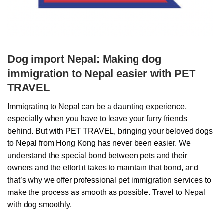
Dog import Nepal: Making dog
immigration to Nepal easier with PET
TRAVEL
Immigrating to Nepal can be a daunting experience,
especially when you have to leave your furry friends
behind. But with PET TRAVEL, bringing your beloved dogs
to Nepal from Hong Kong has never been easier. We
understand the special bond between pets and their
owners and the effort it takes to maintain that bond, and
that’s why we offer professional pet immigration services to
make the process as smooth as possible. Travel to Nepal
with dog smoothly.