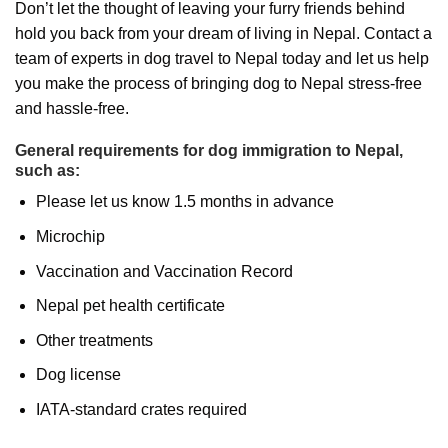
Don’t let the thought of leaving your furry friends behind
hold you back from your dream of living in Nepal. Contact a
team of experts in dog travel to Nepal today and let us help
you make the process of bringing dog to Nepal stress-free
and hassle-free.
General requirements for dog immigration to Nepal,
such as:
Please let us know 1.5 months in advance
Microchip
Vaccination and Vaccination Record
Nepal pet health certificate
Other treatments
Dog license
IATA-standard crates required