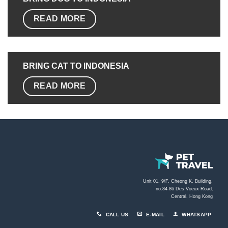
READ MORE
BRING CAT TO
INDONESIA
READ MORE
Unit 01, 9/F, Cheong K. Building,
no.84-86 Des Voeux Road
,
Central, Hong Kong
CALL US
E-MAIL
WHATSAPP