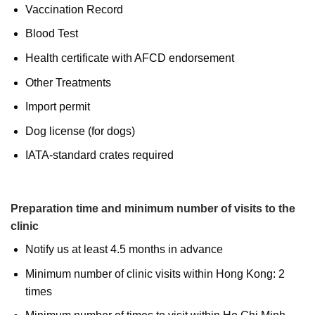
Vaccination Record
Blood Test
Health certificate with AFCD endorsement
Other Treatments
Import permit
Dog license (for dogs)
IATA-standard crates required
Preparation time and minimum number of visits to the
clinic
Notify us at least 4.5 months in advance
Minimum number of clinic visits within Hong Kong: 2
times