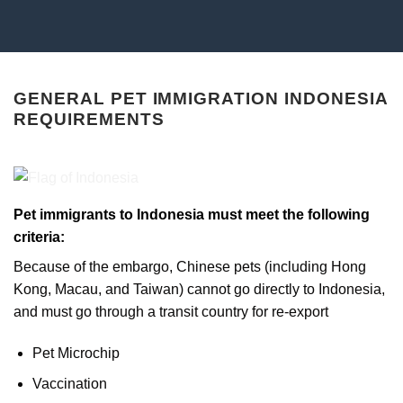
GENERAL PET IMMIGRATION INDONESIA
REQUIREMENTS
Pet immigrants to Indonesia must meet the following
criteria:
Because of the embargo, Chinese pets (including Hong
Kong, Macau, and Taiwan) cannot go directly to Indonesia,
and must go through a transit country for re-export
Pet Microchip
Vaccination