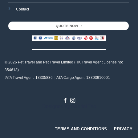
Contact
QUOTE NOW
© 2026 Pet Travel and
Pet Travel Limited (HK Travel Agent License no:
354618)
IATA Travel Agent: 13335836 | IATA Cargo Agent: 13303910001
Designed by
Gabriel Tso
TERMS AND CONDITIONS
PRIVACY