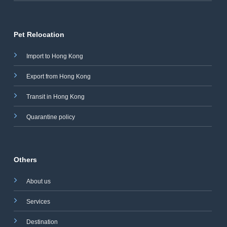
Pet Relocation
Import to Hong Kong
Export from Hong Kong
Transit in Hong Kong
Quarantine policy
Others
About us
Services
Destination