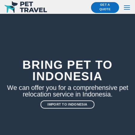
Skip
GET A
QUOTE
to
content
BRING PET TO
INDONESIA
We can offer you for a comprehensive pet
relocation service in Indonesia.
IMPORT TO INDONESIA