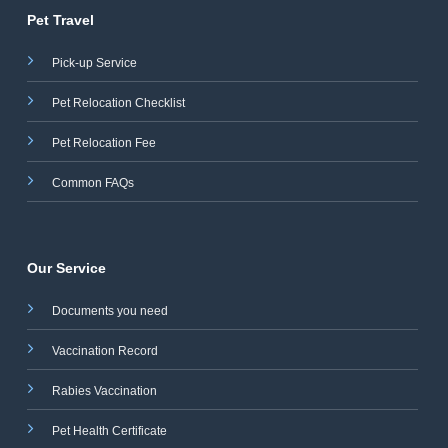
Pet Travel
Pick-up Service
Pet Relocation Checklist
Pet Relocation Fee
Common FAQs
Our Service
Documents you need
Vaccination Record
Rabies Vaccination
Pet Health Certificate