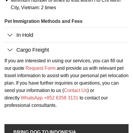
Minimum number of times to visit within Ho Chi Minh
City, Vietnam: 2 times
Pet Immigration Methods and Fees
In Hold
Cargo Freight
If you are interested in using our services, you can fill out
our quote
Request Form
and provide us with relevant pet
travel information to assist with your personal pet relocation
plan. If you have further inquiries or questions, you can
send your information to us (
Contact Us
) or
directly
WhatsApp +852 6358 3131
to contact our
professional consultants.
BRING DOG TO INDONESIA