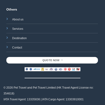
Others
About us
Services
Destination
Contact
QUOTE NOW
© 2026 Pet Travel and
Pet Travel Limited (HK Travel Agent License no:
354618)
IATA Travel Agent: 13335836 | IATA Cargo Agent: 13303910001