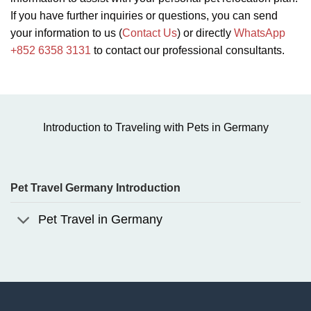
If you have further inquiries or questions, you can send
your information to us (
Contact Us
) or directly
WhatsApp
+852 6358 3131
to contact our professional consultants.
Introduction to Traveling with Pets in Germany
Pet Travel Germany Introduction
Pet Travel in Germany