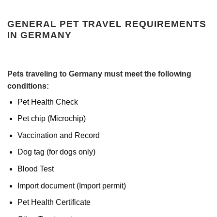
GENERAL PET TRAVEL REQUIREMENTS
IN GERMANY
Pets traveling to Germany must meet the following
conditions:
Pet Health Check
Pet chip (Microchip)
Vaccination and Record
Dog tag (for dogs only)
Blood Test
Import document (Import permit)
Pet Health Certificate