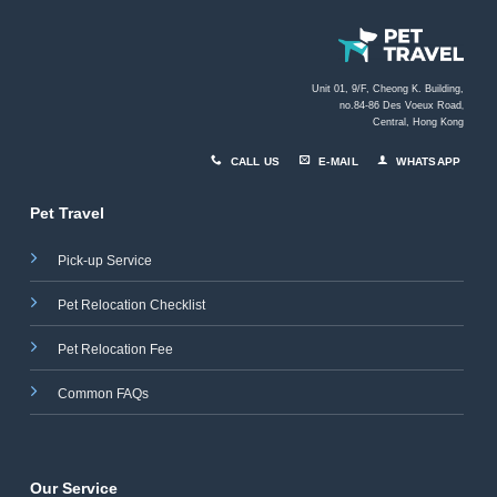
Unit 01, 9/F, Cheong K. Building,
no.84-86 Des Voeux Road
,
Central, Hong Kong
CALL US
E-MAIL
WHATSAPP
Pet Travel
Pick-up Service
Pet Relocation Checklist
Pet Relocation Fee
Common FAQs
Our Service