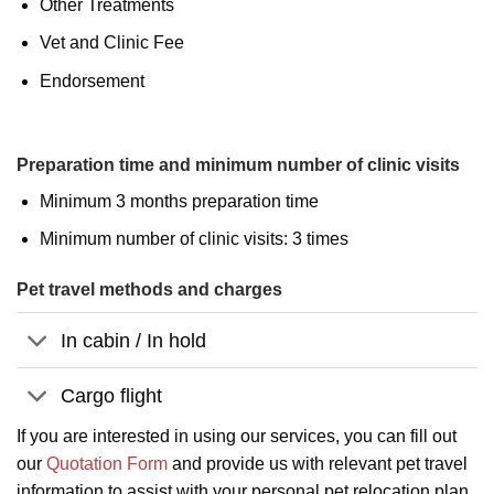
Other Treatments
Vet and Clinic Fee
Endorsement
Preparation time and minimum number of clinic visits
Minimum 3 months preparation time
Minimum number of clinic visits: 3 times
Pet travel methods and charges
In cabin / In hold
Cargo flight
If you are interested in using our services, you can fill out
our
Quotation Form
and provide us with relevant pet travel
information to assist with your personal pet relocation plan.