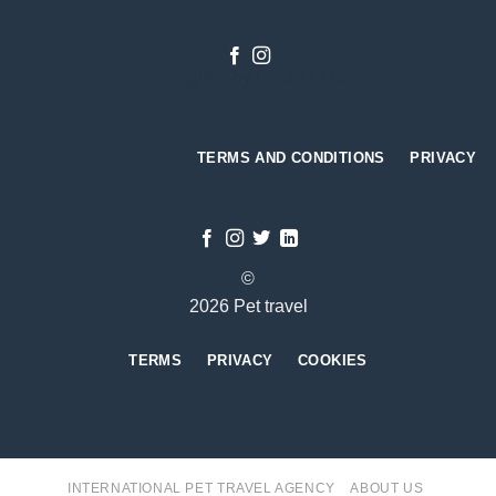
Designed by
Gabriel Tso
TERMS AND CONDITIONS
PRIVACY
©
2026 Pet travel
TERMS
PRIVACY
COOKIES
INTERNATIONAL PET TRAVEL AGENCY
ABOUT US