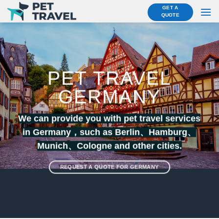
Skip
GET A
QUOTE
to
content
PET TRAVEL
GERMANY
We can provide you with pet travel services
in Germany，such as Berlin、
Hamburg
、
Munich
、
Cologne
and other cities.
REQUEST A QUOTE FOR GERMANY