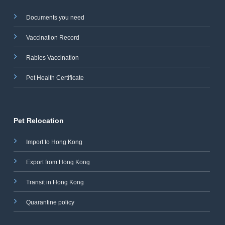
Documents you need
Vaccination Record
Rabies Vaccination
Pet Health Certificate
Pet Relocation
Import to Hong Kong
Export from Hong Kong
Transit in Hong Kong
Quarantine policy