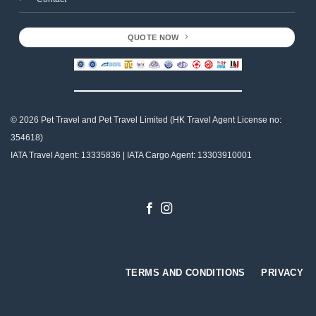
QUOTE NOW
© 2026 Pet Travel and
Pet Travel Limited (HK Travel Agent License no:
354618)
IATA Travel Agent: 13335836 | IATA Cargo Agent: 13303910001
Designed by
Gabriel Tso
TERMS AND CONDITIONS
PRIVACY