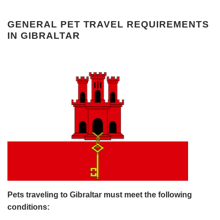
GENERAL PET TRAVEL REQUIREMENTS
IN GIBRALTAR
Pets traveling to Gibraltar must meet the following
conditions: