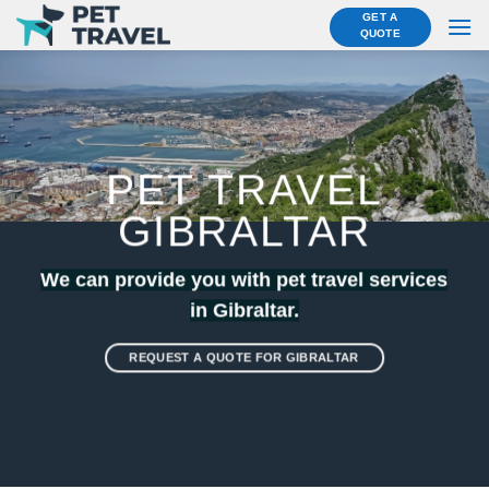
Skip
GET A
QUOTE
to
content
PET TRAVEL
GIBRALTAR
We can provide you with pet travel services
in Gibraltar.
REQUEST A QUOTE FOR GIBRALTAR