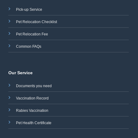
Pick-up Service
Pet Relocation Checklist
Pet Relocation Fee
Common FAQs
Our Service
Documents you need
Vaccination Record
Rabies Vaccination
Pet Health Certificate