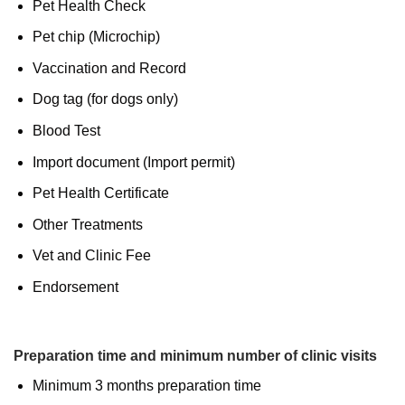
Pet Health Check
Pet chip (Microchip)
Vaccination and Record
Dog tag (for dogs only)
Blood Test
Import document (Import permit)
Pet Health Certificate
Other Treatments
Vet and Clinic Fee
Endorsement
Preparation time and minimum number of clinic visits
Minimum 3 months preparation time