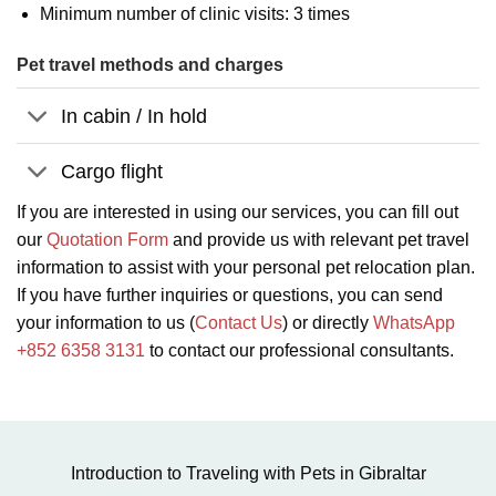
Minimum number of clinic visits: 3 times
Pet travel methods and charges
In cabin / In hold
Cargo flight
If you are interested in using our services, you can fill out
our
Quotation Form
and provide us with relevant pet travel
information to assist with your personal pet relocation plan.
If you have further inquiries or questions, you can send
your information to us (
Contact Us
) or directly
WhatsApp
+852 6358 3131
to contact our professional consultants.
Introduction to Traveling with Pets in Gibraltar