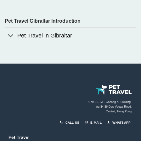
Pet Travel Gibraltar Introduction
Pet Travel in Gibraltar
Unit 01, 9/F, Cheong K. Building,
no.84-86 Des Voeux Road
,
Central, Hong Kong
CALL US
E-MAIL
WHATSAPP
Pet Travel