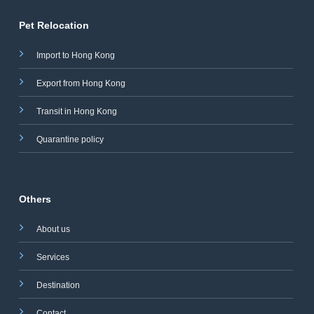
Pet Relocation
Import to Hong Kong
Export from Hong Kong
Transit in Hong Kong
Quarantine policy
Others
About us
Services
Destination
Contact