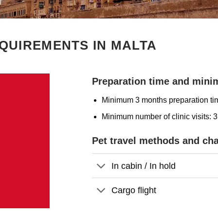
QUIREMENTS IN MALTA
Preparation time and minim
Minimum 3 months preparation ti
Minimum number of clinic visits: 3
Pet travel methods and ch
In cabin / In hold
Cargo flight