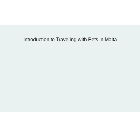
Introduction to Traveling with Pets in Malta