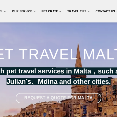
EL
OUR SERVICE
PET CRATE
TRAVEL TIPS
CONTACT US
ET TRAVEL MAL
h pet travel services in Malta，such 
Julian’s
、
Mdina
and other cities.
REQUEST A QUOTE FOR MALTA