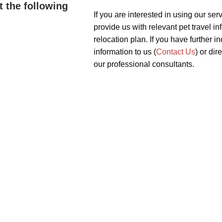
t the following
If you are interested in using our serv
provide us with relevant pet travel in
relocation plan. If you have further 
information to us (
Contact Us
) or dir
our professional consultants.