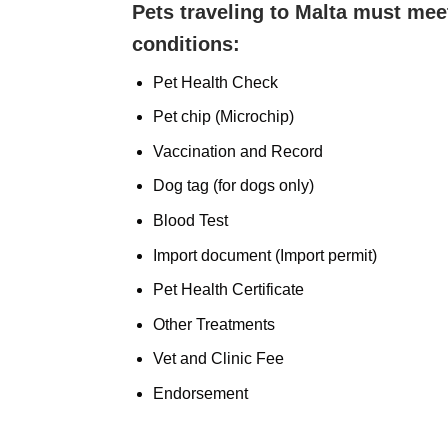
Pets traveling to Malta must mee
conditions:
Pet Health Check
Pet chip (Microchip)
Vaccination and Record
Dog tag (for dogs only)
Blood Test
Import document (Import permit)
Pet Health Certificate
Other Treatments
Vet and Clinic Fee
Endorsement