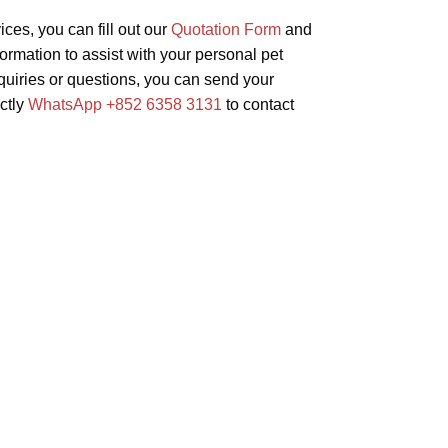
ices, you can fill out our
Quotation Form
and
formation to assist with your personal pet
inquiries or questions, you can send your
ectly
WhatsApp +852 6358 3131
to contact