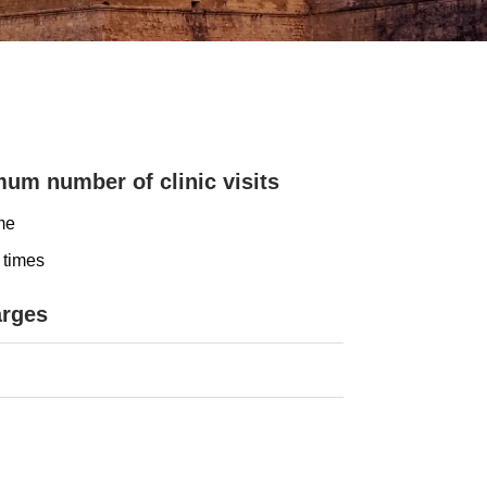
um number of clinic visits
me
 times
arges