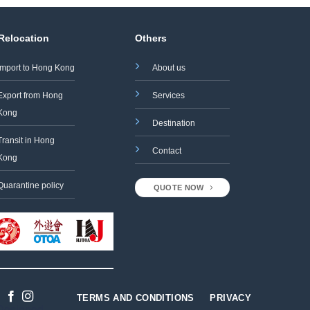
 Relocation
Others
Import to Hong Kong
About us
Export from Hong
Services
Kong
Destination
Transit in Hong
Contact
Kong
Quarantine policy
QUOTE NOW
TERMS AND CONDITIONS
PRIVACY
Designed