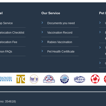
el
Our Service
Pet
up Service
Documents you need
elocation Checklist
Vaccination Record
elocation Fee
Rabies Vaccination
on FAQs
Pet Health Certificate
 no: 354618)