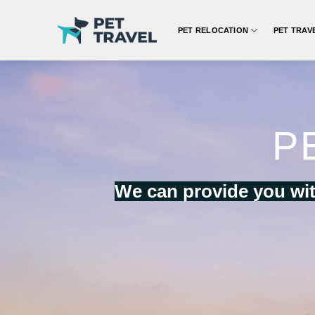
Skip
to
PET RELOCATION
PET TRAV
content
P
We can provide you wit