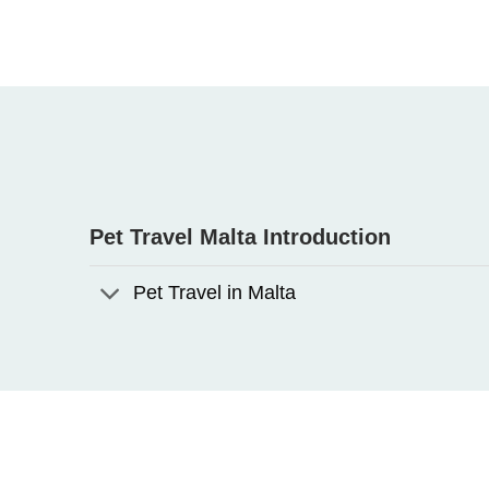
Pet Travel Malta Introduction
Pet Travel in Malta