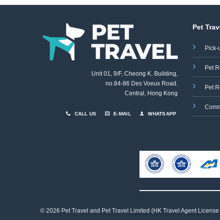
Pet Trav
Pick-
Pet R
Unit 01, 9/F, Cheong K. Building,
no.84-86 Des Voeux Road
,
Pet R
Central, Hong Kong
Comm
CALL US
E-MAIL
WHATSAPP
© 2026 Pet Travel and
Pet Travel Limited (HK Travel Agent License