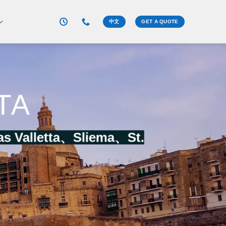
中文
GET A QUOTE
TA
as Valletta、
Sliema
、
St.