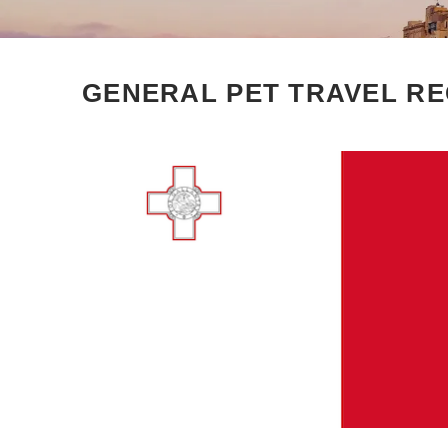
GENERAL PET TRAVEL RE