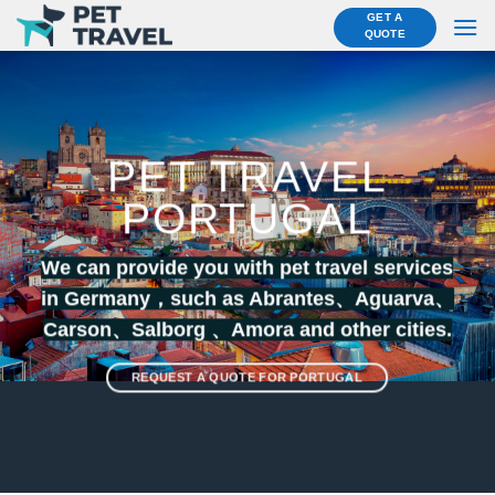
Skip
GET A
QUOTE
to
content
PET TRAVEL
PORTUGAL
We can provide you with pet travel services
in Germany，such as Abrantes、
Aguarva
、
Carson
、
Salborg
、
Amora
and other cities.
REQUEST A QUOTE FOR PORTUGAL