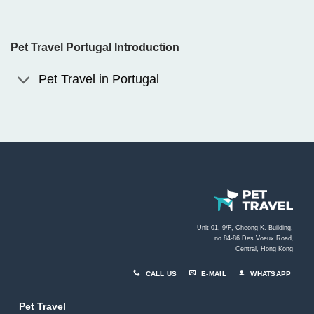
Pet Travel Portugal Introduction
Pet Travel in Portugal
Unit 01, 9/F, Cheong K. Building,
no.84-86 Des Voeux Road
,
Central, Hong Kong
CALL US
E-MAIL
WHATSAPP
Pet Travel