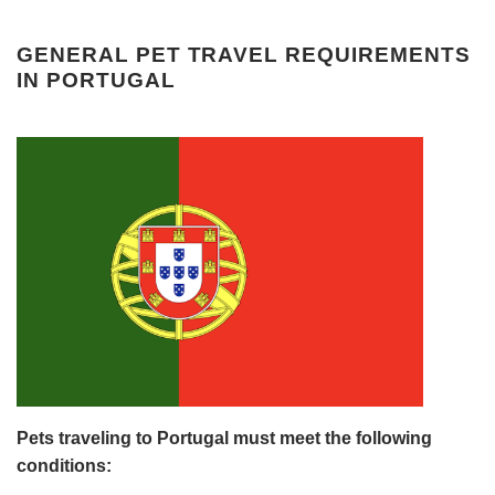
GENERAL PET TRAVEL REQUIREMENTS
IN PORTUGAL
Pets traveling to Portugal must meet the following
conditions: