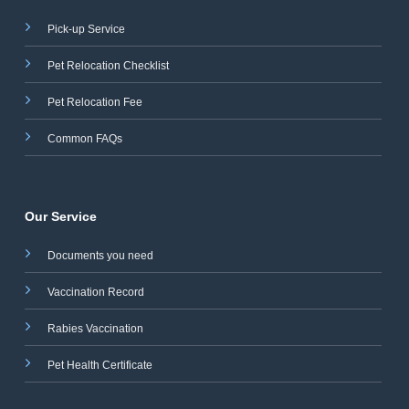
Pick-up Service
Pet Relocation Checklist
Pet Relocation Fee
Common FAQs
Our Service
Documents you need
Vaccination Record
Rabies Vaccination
Pet Health Certificate