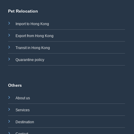
Pet Relocation
Import to Hong Kong
Export from Hong Kong
Transit in Hong Kong
Quarantine policy
Others
About us
Services
Destination
Contact