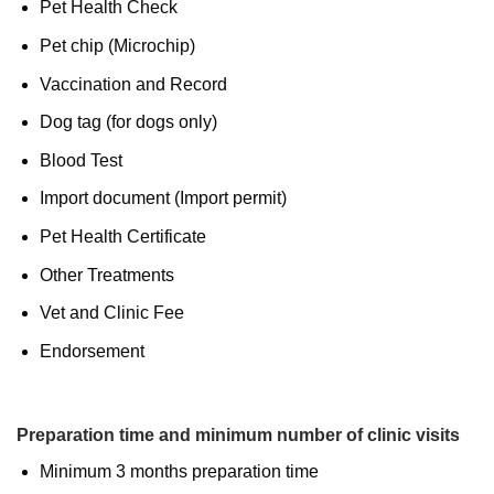
Pet Health Check
Pet chip (Microchip)
Vaccination and Record
Dog tag (for dogs only)
Blood Test
Import document (Import permit)
Pet Health Certificate
Other Treatments
Vet and Clinic Fee
Endorsement
Preparation time and minimum number of clinic visits
Minimum 3 months preparation time