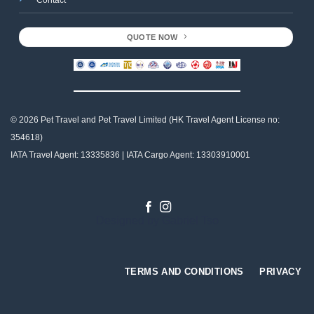
QUOTE NOW
© 2026 Pet Travel and
Pet Travel Limited (HK Travel Agent License no:
354618)
IATA Travel Agent: 13335836 | IATA Cargo Agent: 13303910001
Designed by
Gabriel Tso
TERMS AND CONDITIONS
PRIVACY