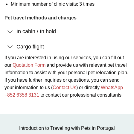
Minimum number of clinic visits: 3 times
Pet travel methods and charges
In cabin / In hold
Cargo flight
If you are interested in using our services, you can fill out
our
Quotation Form
and provide us with relevant pet travel
information to assist with your personal pet relocation plan.
If you have further inquiries or questions, you can send
your information to us (
Contact Us
) or directly
WhatsApp
+852 6358 3131
to contact our professional consultants.
Introduction to Traveling with Pets in Portugal