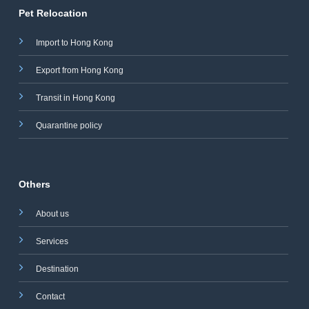
Pet Relocation
Import to Hong Kong
Export from Hong Kong
Transit in Hong Kong
Quarantine policy
Others
About us
Services
Destination
Contact