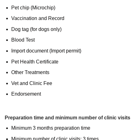
Pet chip (Microchip)
Vaccination and Record
Dog tag (for dogs only)
Blood Test
Import document (Import permit)
Pet Health Certificate
Other Treatments
Vet and Clinic Fee
Endorsement
Preparation time and minimum number of clinic visits
Minimum 3 months preparation time
Minimum number of clinic visits: 3 times