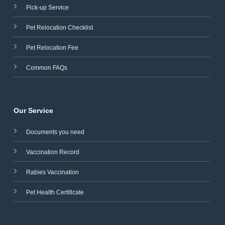
Pick-up Service
Pet Relocation Checklist
Pet Relocation Fee
Common FAQs
Our Service
Documents you need
Vaccination Record
Rabies Vaccination
Pet Health Certificate