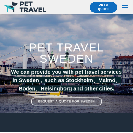
Skip
GET A
QUOTE
to
content
PET TRAVEL
SWEDEN
We can provide you with pet travel services
in Sweden，such as Stockholm、
Malmö
、
Boden
、
Helsingborg
and other cities.
REQUEST A QUOTE FOR SWEDEN