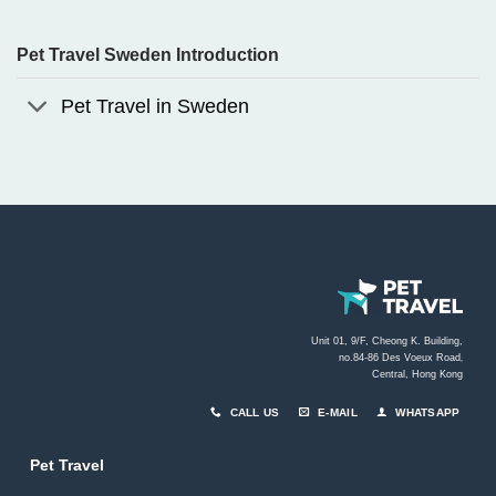
Pet Travel Sweden Introduction
Pet Travel in Sweden
Unit 01, 9/F, Cheong K. Building,
no.84-86 Des Voeux Road
,
Central, Hong Kong
CALL US
E-MAIL
WHATSAPP
Pet Travel