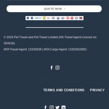
QUOTE NOW
© 2026 Pet Travel and
Pet Travel Limited (HK Travel Agent License no:
354618)
IATA Travel Agent: 13335836 | IATA Cargo Agent: 13303910001
Designed by
Gabriel Tso
TERMS AND CONDITIONS
PRIVACY