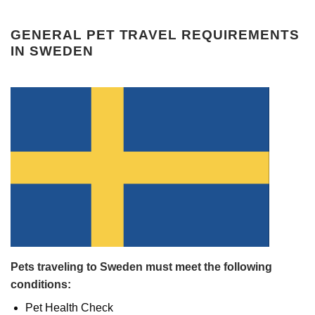
GENERAL PET TRAVEL REQUIREMENTS
IN SWEDEN
Pets traveling to Sweden must meet the following
conditions:
Pet Health Check