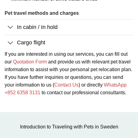
Pet travel methods and charges
In cabin / In hold
Cargo flight
If you are interested in using our services, you can fill out
our
Quotation Form
and provide us with relevant pet travel
information to assist with your personal pet relocation plan.
If you have further inquiries or questions, you can send
your information to us (
Contact Us
) or directly
WhatsApp
+852 6358 3131
to contact our professional consultants.
Introduction to Traveling with Pets in Sweden