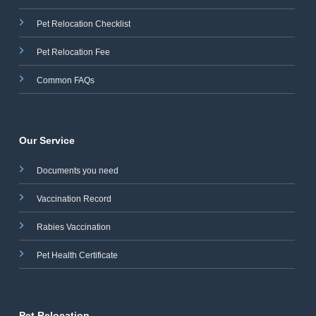
Pet Relocation Checklist
Pet Relocation Fee
Common FAQs
Our Service
Documents you need
Vaccination Record
Rabies Vaccination
Pet Health Certificate
Pet Relocation