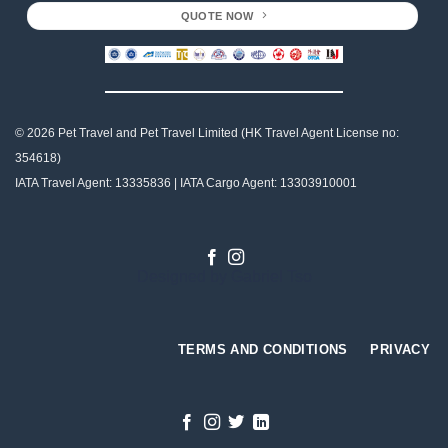
QUOTE NOW
© 2026 Pet Travel and
Pet Travel Limited (HK Travel Agent License no:
354618)
IATA Travel Agent: 13335836 | IATA Cargo Agent: 13303910001
Designed by
Gabriel Tso
TERMS AND CONDITIONS
PRIVACY