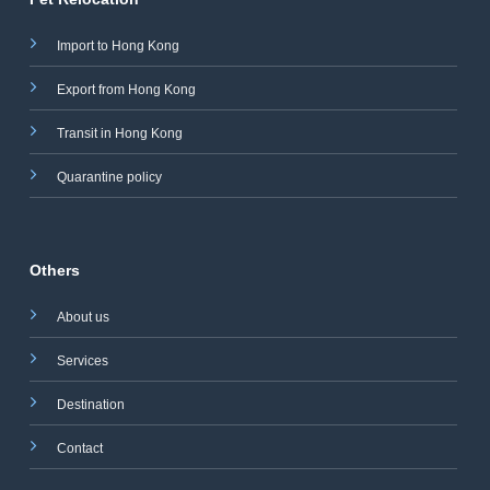
Import to Hong Kong
Export from Hong Kong
Transit in Hong Kong
Quarantine policy
Others
About us
Services
Destination
Contact