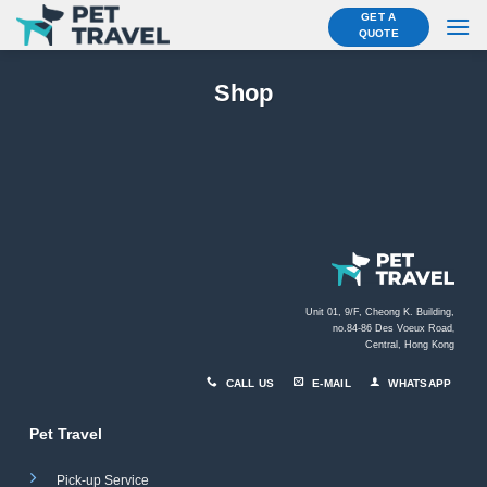
Skip
GET A
QUOTE
to
content
Shop
Unit 01, 9/F, Cheong K. Building,
no.84-86 Des Voeux Road
,
Central, Hong Kong
CALL US
E-MAIL
WHATSAPP
Pet Travel
Pick-up Service