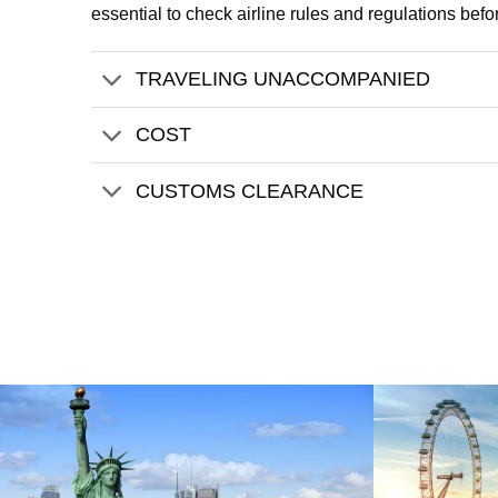
essential to check airline rules and regulations befo
TRAVELING UNACCOMPANIED
COST
CUSTOMS CLEARANCE