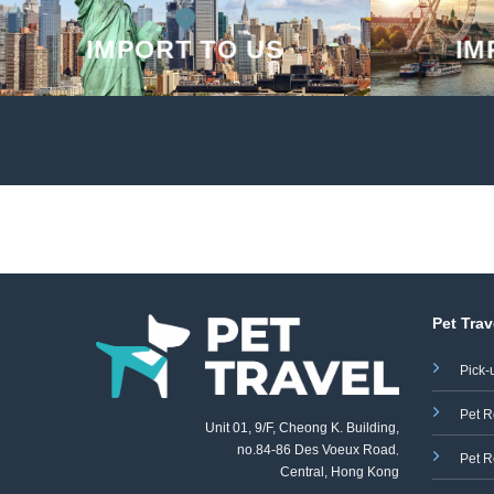
IMPORT TO US
IM
Pet Trav
Pick-
Pet R
Unit 01, 9/F, Cheong K. Building,
no.84-86 Des Voeux Road
,
Pet R
Central, Hong Kong