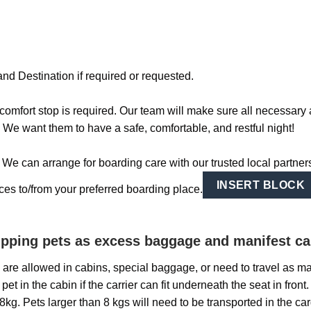
nd Destination if required or requested.
omfort stop is required. Our team will make sure all necessary 
. We want them to have a safe, comfortable, and restful night!
e can arrange for boarding care with our trusted local partners!
INSERT BLOCK
vices to/from your preferred boarding place.
hipping pets as excess baggage and manifest c
ts are allowed in cabins, special baggage, or need to travel as m
pet in the cabin if the carrier can fit underneath the seat in fron
g. Pets larger than 8 kgs will need to be transported in the carg