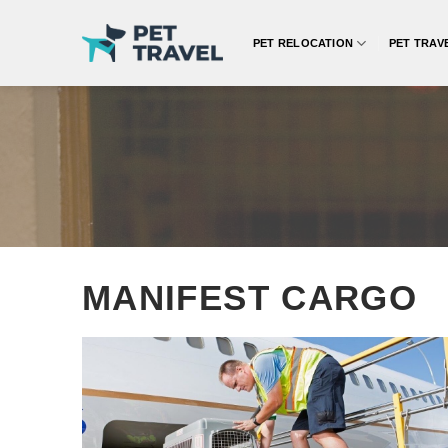
Skip
to
PET RELOCATION
PET TRAV
content
MANIFEST CARGO