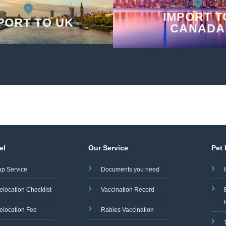
IMPORT T
PORT TO UK
CANADA
el
Our Service
Pet
up Service
Documents you need
elocation Checklist
Vaccination Record
elocation Fee
Rabies Vaccination