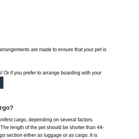
arrangements are made to ensure that your pet is
 Or if you prefer to arrange boarding with your
argo?
anifest cargo, depending on several factors.
t. The length of the pet should be shorter than 44-
o section either as luggage or as cargo. It is