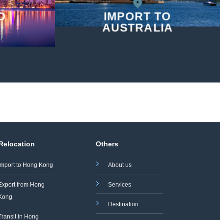
O
IMPORT TO
AUSTRALIA
 Relocation
Others
Import to Hong Kong
About us
Export from Hong
Services
Kong
Destination
Transit in Hong