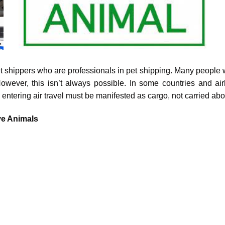
et shippers who are professionals in pet shipping. Many people wo
owever, this isn’t always possible. In some countries and air
tering air travel must be manifested as cargo, not carried ab
ve Animals