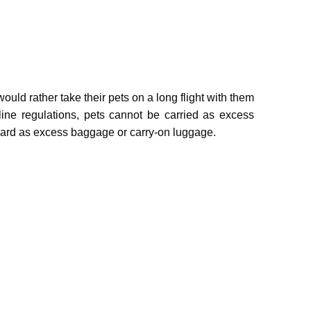
uld rather take their pets on a long flight with them
line regulations, pets cannot be carried as excess
oard as excess baggage or carry-on luggage.