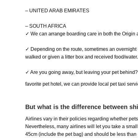
– UNITED ARAB EMIRATES
– SOUTH AFRICA
✓ We can arrange boarding care in both the Origin a
✓ Depending on the route, sometimes an overnight c
walked or given a litter box and received food/water
✓ Are you going away, but leaving your pet behind? W
favorite pet hotel, we can provide local pet taxi ser
But what is the difference between s
Airlines vary in their policies regarding whether pe
Nevertheless, many airlines will let you take a small 
45cm (include the pet bag) and should be less than 8k