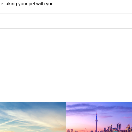
re taking your pet with you.