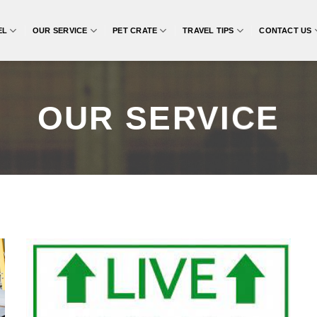
EL
OUR SERVICE
PET CRATE
TRAVEL TIPS
CONTACT US
OUR SERVICE