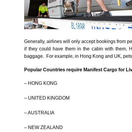
Generally, airlines will only accept bookings from p
if they could have them in the cabin with them. H
baggage. For example, in Hong Kong and UK, pets en
Popular Countries require Manifest Cargo for Li
– HONG KONG
– UNITED KINGDOM
– AUSTRALIA
– NEW ZEALAND