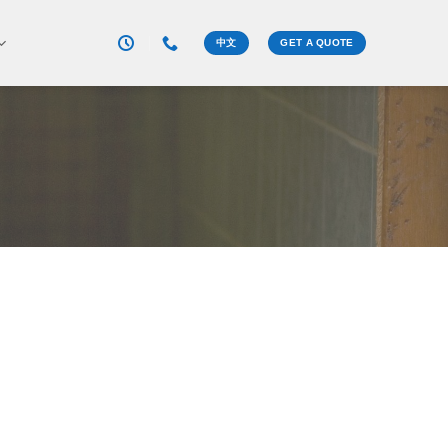
中文
GET A QUOTE