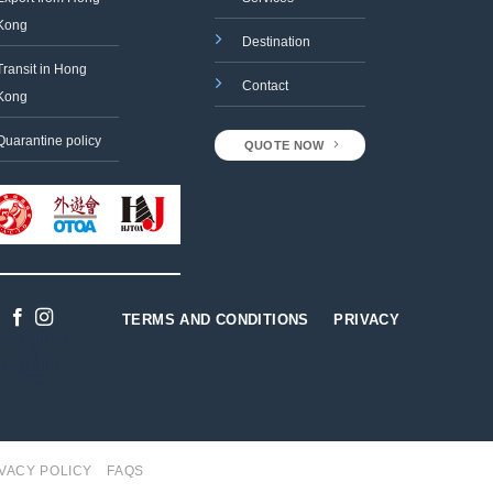
Kong
Destination
Transit in Hong
Contact
Kong
Quarantine policy
QUOTE NOW
TERMS AND CONDITIONS
PRIVACY
Designed
by
Gabriel
Tso
VACY POLICY
FAQS