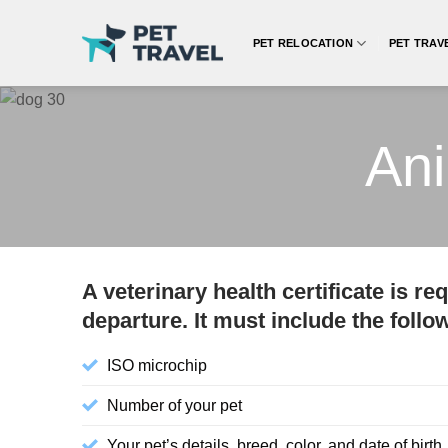
Skip
to
PET RELOCATION
PET TRAV
content
Ani
A veterinary health certificate is r
departure. It must include the follo
ISO microchip
Number of your pet
Your pet’s details, breed, color, and date of birth