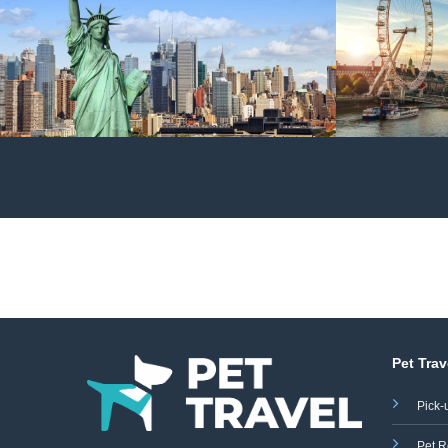
Pet Trav
Pick-
Pet R