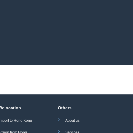
 Relocation
Others
Import to Hong Kong
About us
Export from Hong
Services