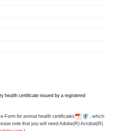
y health certificate issued by a registered
e-Form for animal health certificates
, which
Please note that you will need Adobe(R) Acrobat(R)
.adobe.com
.)