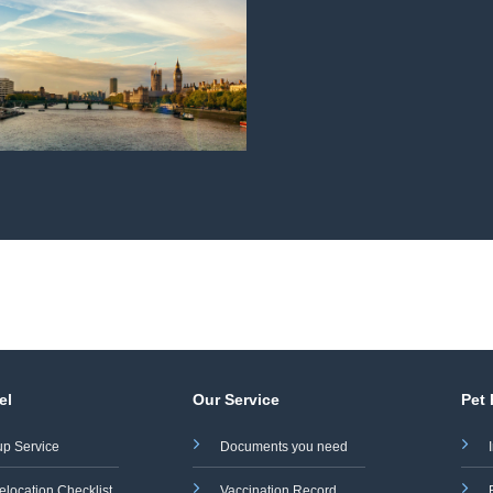
el
Our Service
Pet
up Service
Documents you need
elocation Checklist
Vaccination Record