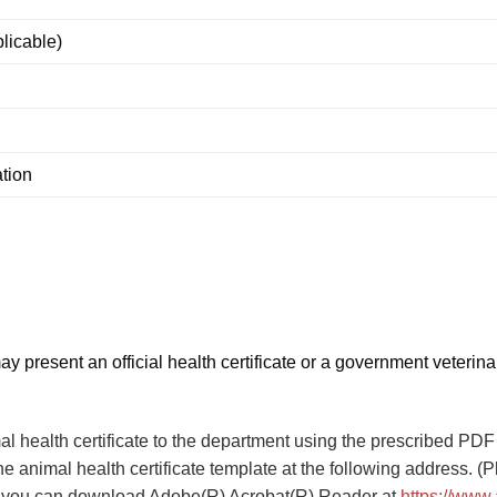
plicable)
ation
 present an official health certificate or a government veterinar
al health certificate to the department using the prescribed PDF 
e animal health certificate template at the following address. (
les; you can download Adobe(R) Acrobat(R) Reader at
https://www