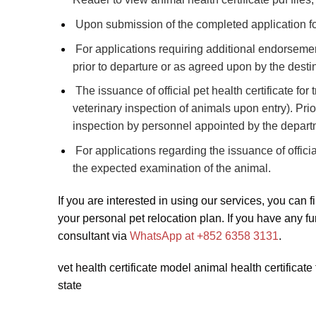
Upon submission of the completed application fo
For applications requiring additional endorsement
prior to departure or as agreed upon by the destin
The issuance of official pet health certificate for 
veterinary inspection of animals upon entry). Prior
inspection by personnel appointed by the depart
For applications regarding the issuance of offici
the expected examination of the animal.
If you are interested in using our services, you can fi
your personal pet relocation plan. If you have any fu
consultant via
WhatsApp at +852 6358 3131
.
vet health certificate model animal health certific
state