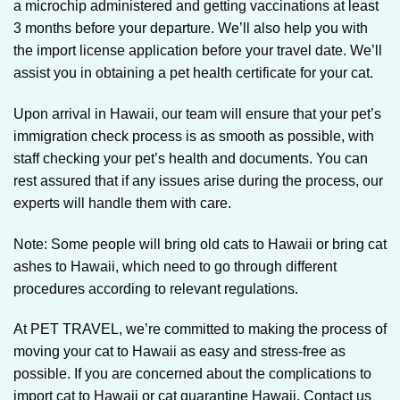
a microchip administered and getting vaccinations at least
3 months before your departure. We’ll also help you with
the import license application before your travel date. We’ll
assist you in obtaining a pet health certificate for your cat.
Upon arrival in Hawaii, our team will ensure that your pet’s
immigration check process is as smooth as possible, with
staff checking your pet’s health and documents. You can
rest assured that if any issues arise during the process, our
experts will handle them with care.
Note: Some people will bring old cats to Hawaii or bring cat
ashes to Hawaii, which need to go through different
procedures according to relevant regulations.
At PET TRAVEL, we’re committed to making the process of
moving your cat to Hawaii as easy and stress-free as
possible. If you are concerned about the complications to
import cat to Hawaii or cat quarantine Hawaii, Contact us