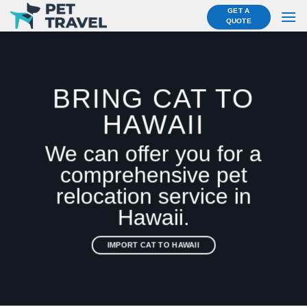
Skip
GET A
QUOTE
to
content
BRING CAT TO
HAWAII
We can offer you for a
comprehensive pet
relocation service in
Hawaii.
IMPORT CAT TO HAWAII