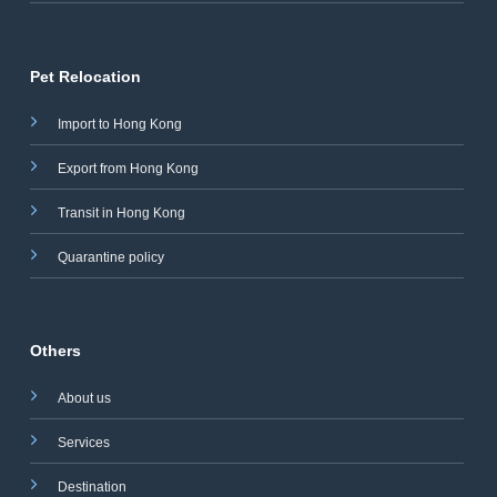
Pet Relocation
Import to Hong Kong
Export from Hong Kong
Transit in Hong Kong
Quarantine policy
Others
About us
Services
Destination