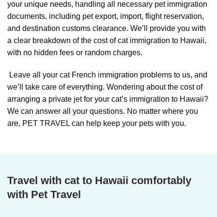
your unique needs, handling all necessary pet immigration
documents, including pet export, import, flight reservation,
and destination customs clearance. We’ll provide you with
a clear breakdown of the cost of cat immigration to Hawaii,
with no hidden fees or random charges.
Leave all your cat French immigration problems to us, and
we’ll take care of everything. Wondering about the cost of
arranging a private jet for your cat’s immigration to Hawaii?
We can answer all your questions. No matter where you
are, PET TRAVEL can help keep your pets with you.
Travel with cat to Hawaii comfortably
with Pet Travel