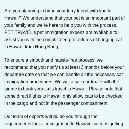
Are you planning to bring your furry friend with you to
Hawaii? We understand that your pet is an important part of
your family and we’re here to help you with the process.
PET TRAVEL’s pet immigration experts are available to
assist you with the complicated procedures of bringing cat
to Hawaii from Hong Kong.
To ensure a smooth and hassle-free process, we
recommend that you notify us at least 3 months before your
departure date so that we can handle all the necessary cat
immigration procedures. We will also coordinate with the
airline to book your cat’s travel to Hawaii. Please note that
some direct flights to Hawaii only allow cats to be checked
in the cargo and not in the passenger compartment.
Our team of experts will guide you through the
requirements for cat immigration to Hawaii, such as getting