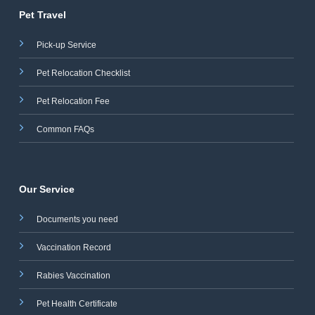
Pet Travel
Pick-up Service
Pet Relocation Checklist
Pet Relocation Fee
Common FAQs
Our Service
Documents you need
Vaccination Record
Rabies Vaccination
Pet Health Certificate