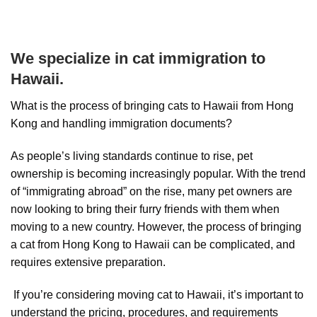
We specialize in cat immigration to
Hawaii.
What is the process of bringing cats to Hawaii from Hong
Kong and handling immigration documents?
As people’s living standards continue to rise, pet
ownership is becoming increasingly popular. With the trend
of “immigrating abroad” on the rise, many pet owners are
now looking to bring their furry friends with them when
moving to a new country. However, the process of bringing
a cat from Hong Kong to Hawaii can be complicated, and
requires extensive preparation.
If you’re considering moving cat to Hawaii, it’s important to
understand the pricing, procedures, and requirements