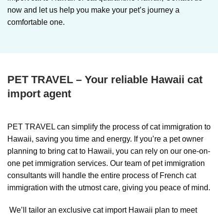
now and let us help you make your pet’s journey a
comfortable one.
PET TRAVEL – Your reliable Hawaii cat
import agent
PET TRAVEL can simplify the process of cat immigration to
Hawaii, saving you time and energy. If you’re a pet owner
planning to bring cat to Hawaii, you can rely on our one-on-
one pet immigration services. Our team of pet immigration
consultants will handle the entire process of French cat
immigration with the utmost care, giving you peace of mind.
We’ll tailor an exclusive cat import Hawaii plan to meet