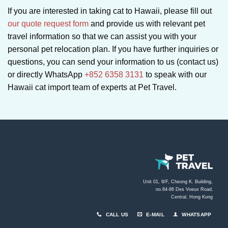
If you are interested in taking cat to Hawaii, please fill out
our quote request form
and provide us with relevant pet
travel information so that we can assist you with your
personal pet relocation plan. If you have further inquiries or
questions, you can send your information to us (contact us)
or directly WhatsApp
+852 6358 3131
to speak with our
Hawaii cat import team of experts at Pet Travel.
Unit 01, 9/F, Cheong K. Building,
no.84-86 Des Voeux Road
,
Central, Hong Kong
CALL US
E-MAIL
WHATSAPP