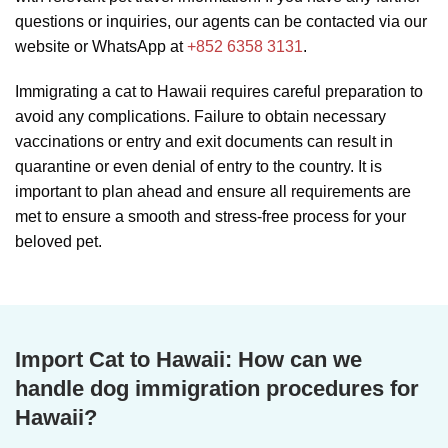
questions or inquiries, our agents can be contacted via our
website or WhatsApp at
+852 6358 3131
.
Immigrating a cat to Hawaii requires careful preparation to
avoid any complications. Failure to obtain necessary
vaccinations or entry and exit documents can result in
quarantine or even denial of entry to the country. It is
important to plan ahead and ensure all requirements are
met to ensure a smooth and stress-free process for your
beloved pet.
Import Cat to Hawaii: How can we
handle dog immigration procedures for
Hawaii?