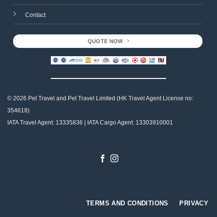
Contact
QUOTE NOW
© 2026 Pet Travel and
Pet Travel Limited (HK Travel Agent License no:
354618)
IATA Travel Agent: 13335836 | IATA Cargo Agent: 13303910001
Designed by
Gabriel Tso
TERMS AND CONDITIONS
PRIVACY