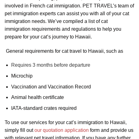
involved in French cat immigration. PET TRAVEL’s team of
pet immigration experts can assist you with all of your cat
immigration needs. We’ve compiled a list of cat
immigration requirements and regulations to help you
prepare for your cat’s journey to Hawaii.
General requirements for cat travel to Hawaii, such as
Requires 3 months before departure
Microchip
Vaccination and Vaccination Record
Animal health certificate
IATA-standard crates required
To use our services for your cat’s immigration to Hawaii,
simply fill out
our quotation application
form and provide us
with relevant pet travel information. If you have any further