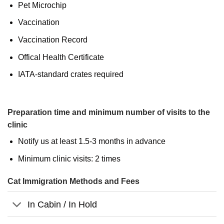
Pet Microchip
Vaccination
Vaccination Record
Offical Health Certificate
IATA-standard crates required
Preparation time and minimum number of visits to the
clinic
Notify us at least 1.5-3 months in advance
Minimum clinic visits: 2 times
Cat Immigration Methods and Fees
In Cabin / In Hold