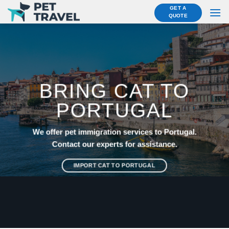
Skip
GET A
QUOTE
to
content
BRING CAT TO
PORTUGAL
We offer pet immigration services to Portugal.
Contact our experts for assistance.
IMPORT CAT TO PORTUGAL