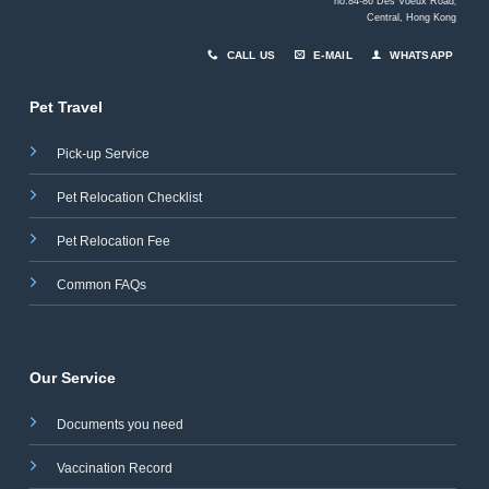
no.84-86 Des Voeux Road
,
Central, Hong Kong
CALL US
E-MAIL
WHATSAPP
Pet Travel
Pick-up Service
Pet Relocation Checklist
Pet Relocation Fee
Common FAQs
Our Service
Documents you need
Vaccination Record