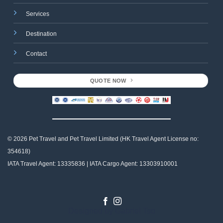
Services
Destination
Contact
QUOTE NOW
© 2026 Pet Travel and
Pet Travel Limited (HK Travel Agent License no:
354618)
IATA Travel Agent: 13335836 | IATA Cargo Agent: 13303910001
Designed by
Gabriel Tso