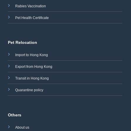
Rabies Vaccination
Pet Health Certificate
Pet Relocation
Import to Hong Kong
Export from Hong Kong
Transit in Hong Kong
Quarantine policy
Others
About us