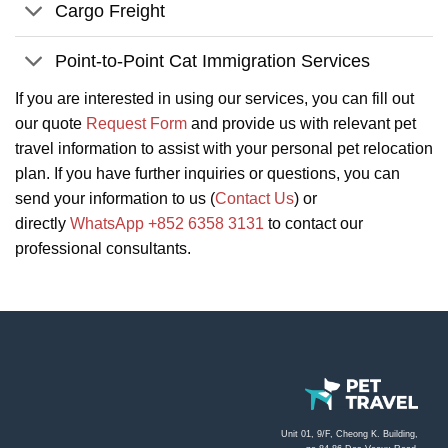
Cargo Freight
Point-to-Point Cat Immigration Services
If you are interested in using our services, you can fill out
our quote
Request Form
and provide us with relevant pet
travel information to assist with your personal pet relocation
plan. If you have further inquiries or questions, you can
send your information to us (
Contact Us
) or
directly
WhatsApp +852 6358 3131
to contact our
professional consultants.
Unit 01, 9/F, Cheong K. Building,