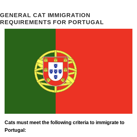
GENERAL CAT IMMIGRATION
REQUIREMENTS FOR PORTUGAL
Cats must meet the following criteria to immigrate to
Portugal: