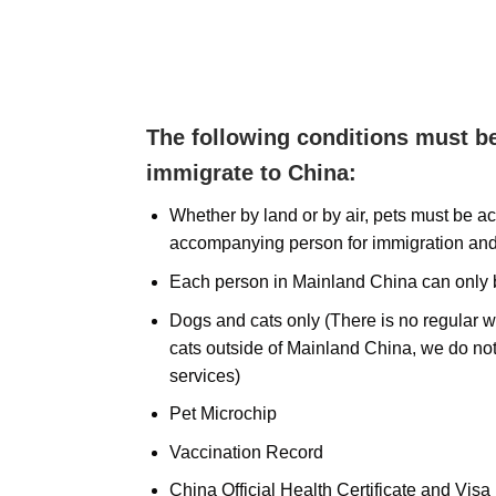
The following conditions must be
immigrate to China:
Whether by land or by air, pets must be 
accompanying person for immigration an
Each person in Mainland China can only b
Dogs and cats only (There is no regular 
cats outside of Mainland China, we do not
services)
Pet Microchip
Vaccination Record
China Official Health Certificate and Visa