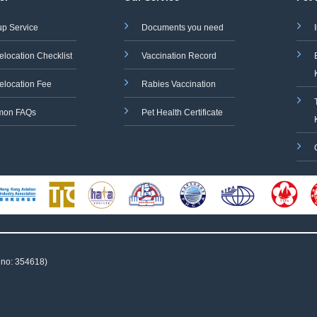
up Service
Documents you need
elocation Checklist
Vaccination Record
elocation Fee
Rabies Vaccination
on FAQs
Pet Health Certificate
 no: 354618)