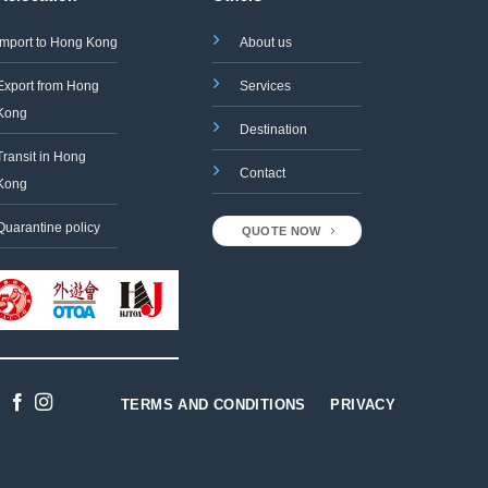
Import to Hong Kong
About us
Export from Hong
Services
Kong
Destination
Transit in Hong
Contact
Kong
Quarantine policy
QUOTE NOW
TERMS AND CONDITIONS
PRIVACY
Designed
by
Gabriel
Tso