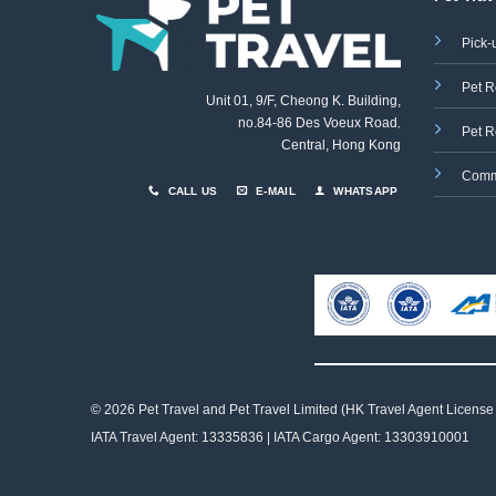
Pick-
Pet R
Unit 01, 9/F, Cheong K. Building,
no.84-86 Des Voeux Road
,
Pet R
Central, Hong Kong
Comm
CALL US
E-MAIL
WHATSAPP
© 2026 Pet Travel and
Pet Travel Limited (HK Travel Agent License
IATA Travel Agent: 13335836 | IATA Cargo Agent: 13303910001