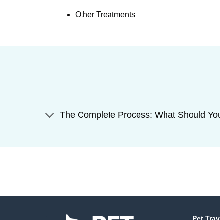
Other Treatments
The Complete Process: What Should Yo
Pet Trav