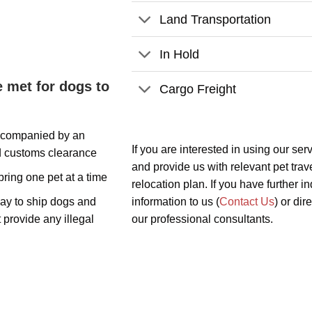
Land Transportation
In Hold
 met for dogs to
Cargo Freight
accompanied by an
If you are interested in using our ser
d customs clearance
and provide us with relevant pet trave
ring one pet at a time
relocation plan. If you have further 
way to ship dogs and
information to us (
Contact Us
) or dir
 provide any illegal
our professional consultants.