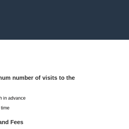
mum number of visits to the
th in advance
 time
and Fees