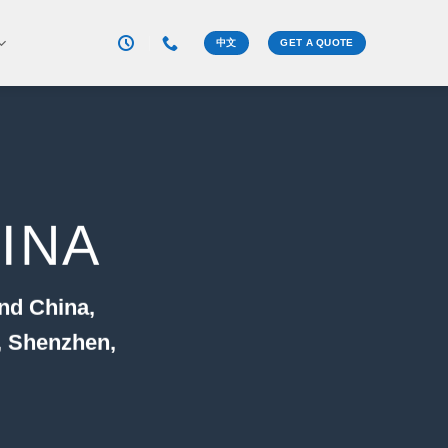
中文
GET A QUOTE
INA
nd China,
, Shenzhen,