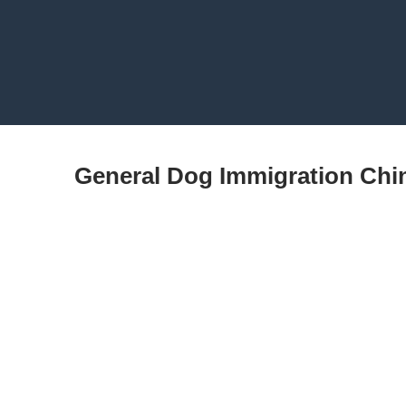
General Dog Immigration Chi