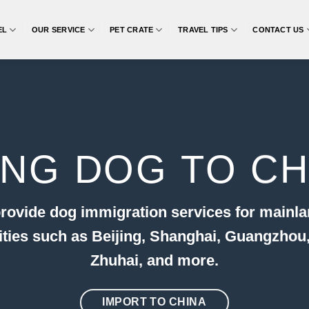
EL
OUR SERVICE
PET CRATE
TRAVEL TIPS
CONTACT US
ING DOG TO CH
rovide dog immigration services for mainla
cities such as Beijing, Shanghai, Guangzhou
Zhuhai, and more.
IMPORT TO CHINA