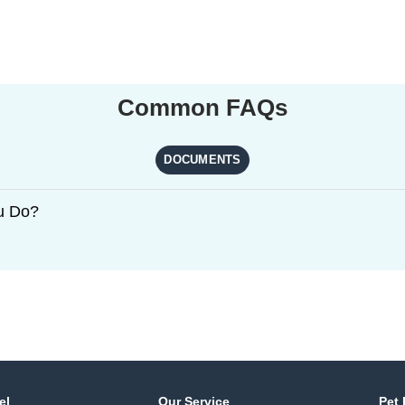
Common FAQs
DOCUMENTS
u Do?
el
Our Service
Pet