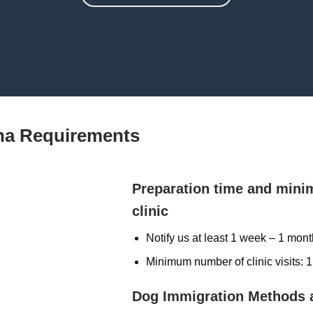
na Requirements
Preparation time and mini
clinic
Notify us at least 1 week – 1 mon
Minimum number of clinic visits: 1
Dog Immigration Methods 