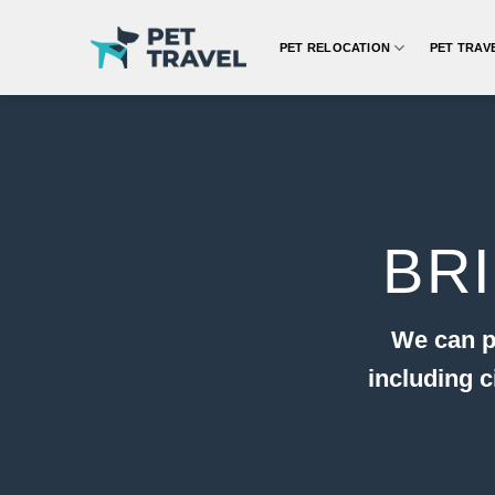
Skip
to
PET RELOCATION
PET TRAV
content
BR
We can p
including 