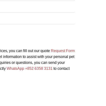
vices, you can fill out our quote
Request Form
l information to assist with your personal pet
inquiries or questions, you can send your
ectly
WhatsApp +852 6358 3131
to contact