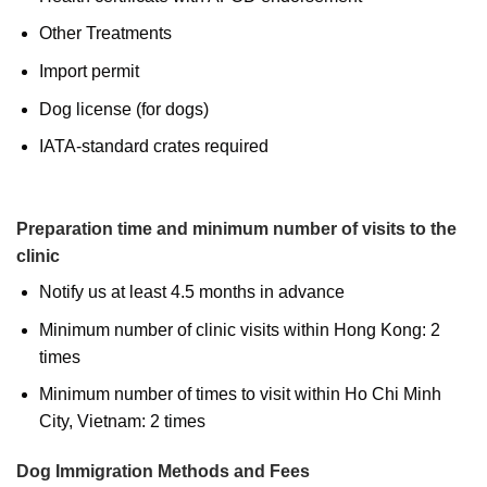
Other Treatments
Import permit
Dog license (for dogs)
IATA-standard crates required
Preparation time and minimum number of visits to the
clinic
Notify us at least 4.5 months in advance
Minimum number of clinic visits within Hong Kong: 2
times
Minimum number of times to visit within Ho Chi Minh
City, Vietnam: 2 times
Dog Immigration Methods and Fees