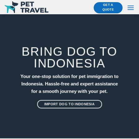
Skip
GET A
QUOTE
to
content
BRING DOG TO
INDONESIA
Your one-stop solution for pet immigration to
Indonesia. Hassle-free and expert assistance
for a smooth journey with your pet.
IMPORT DOG TO INDONESIA