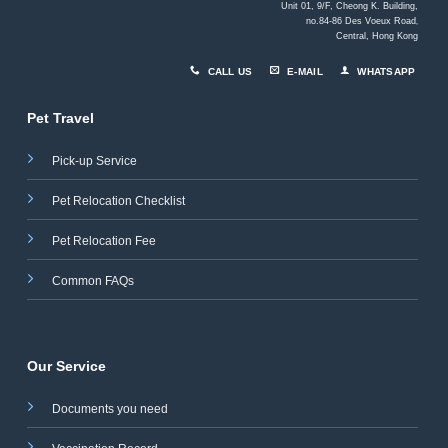
Unit 01, 9/F, Cheong K. Building,
no.84-86 Des Voeux Road
,
Central, Hong Kong
CALL US
E-MAIL
WHATSAPP
Pet Travel
Pick-up Service
Pet Relocation Checklist
Pet Relocation Fee
Common FAQs
Our Service
Documents you need