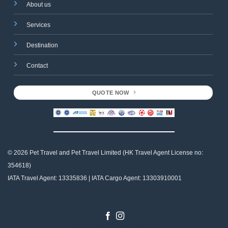
About us
Services
Destination
Contact
QUOTE NOW
© 2026 Pet Travel and
Pet Travel Limited (HK Travel Agent License no:
354618)
IATA Travel Agent: 13335836 | IATA Cargo Agent: 13303910001
Designed by
Gabriel Tso