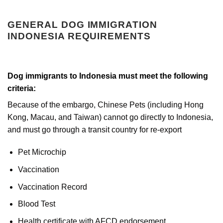
GENERAL DOG IMMIGRATION
INDONESIA REQUIREMENTS
Dog immigrants to Indonesia must meet the following
criteria:
Because of the embargo, Chinese Pets (including Hong
Kong, Macau, and Taiwan) cannot go directly to Indonesia,
and must go through a transit country for re-export
Pet Microchip
Vaccination
Vaccination Record
Blood Test
Health certificate with AFCD endorsement