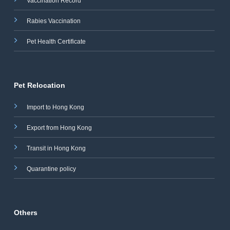
Vaccination Record
Rabies Vaccination
Pet Health Certificate
Pet Relocation
Import to Hong Kong
Export from Hong Kong
Transit in Hong Kong
Quarantine policy
Others