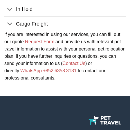
In Hold
Cargo Freight
If you are interested in using our services, you can fill out
our quote
Request Form
and provide us with relevant pet
travel information to assist with your personal pet relocation
plan. If you have further inquiries or questions, you can
send your information to us (
Contact Us
) or
directly
WhatsApp +852 6358 3131
to contact our
professional consultants.