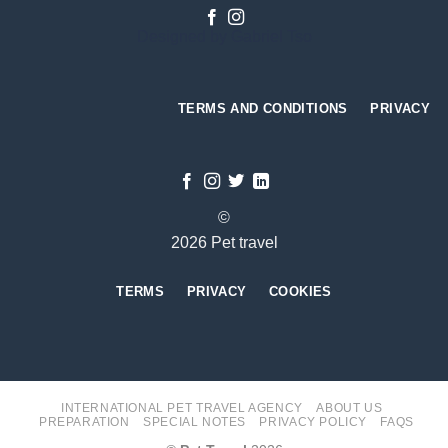
Designed by
Gabriel Tso
TERMS AND CONDITIONS
PRIVACY
©
2026 Pet travel
TERMS
PRIVACY
COOKIES
INTERNATIONAL PET TRAVEL AGENCY
ABOUT US
PREPARATION
SPECIAL NOTES
PRIVACY POLICY
FAQS