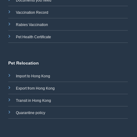
Documents you need
Vaccination Record
Rabies Vaccination
Pet Health Certificate
Pet Relocation
Import to Hong Kong
Export from Hong Kong
Transit in Hong Kong
Quarantine policy