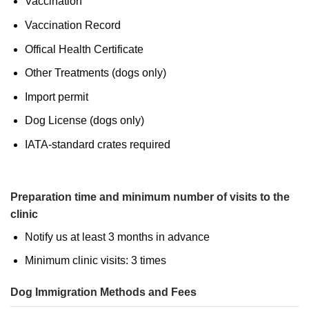
Vaccination
Vaccination Record
Offical Health Certificate
Other Treatments (dogs only)
Import permit
Dog License (dogs only)
IATA-standard crates required
Preparation time and minimum number of visits to the
clinic
Notify us at least 3 months in advance
Minimum clinic visits: 3 times
Dog Immigration Methods and Fees