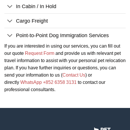
In Cabin / In Hold
Cargo Freight
Point-to-Point Dog Immigration Services
If you are interested in using our services, you can fill out
our quote
Request Form
and provide us with relevant pet
travel information to assist with your personal pet relocation
plan. If you have further inquiries or questions, you can
send your information to us (
Contact Us
) or
directly
WhatsApp +852 6358 3131
to contact our
professional consultants.