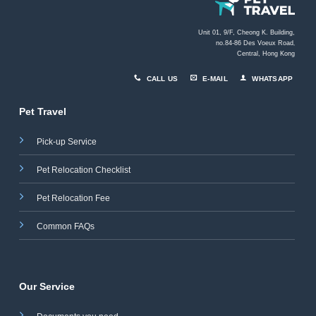
Unit 01, 9/F, Cheong K. Building,
no.84-86 Des Voeux Road
,
Central, Hong Kong
CALL US
E-MAIL
WHATSAPP
Pet Travel
Pick-up Service
Pet Relocation Checklist
Pet Relocation Fee
Common FAQs
Our Service