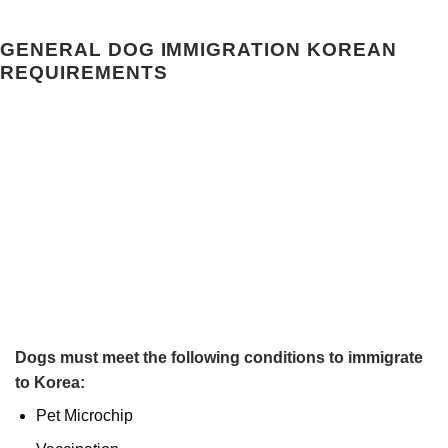
GENERAL DOG IMMIGRATION KOREAN
REQUIREMENTS
Dogs must meet the following conditions to immigrate
to Korea:
Pet Microchip