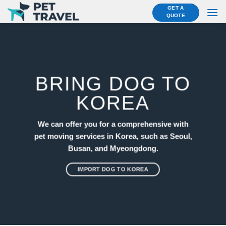
Skip
GET A
QUOTE
to
content
BRING DOG TO
KOREA
We can offer you for a comprehensive with
pet moving services in Korea, such as Seoul,
Busan, and Myeongdong.
IMPORT DOG TO KOREA