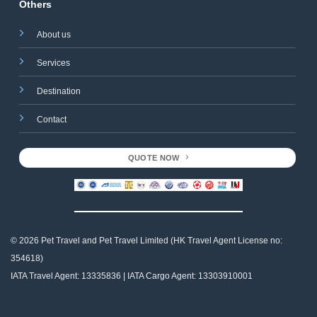
Others
About us
Services
Destination
Contact
QUOTE NOW
© 2026 Pet Travel and
Pet Travel Limited (HK Travel Agent License no:
354618)
IATA Travel Agent: 13335836 | IATA Cargo Agent: 13303910001