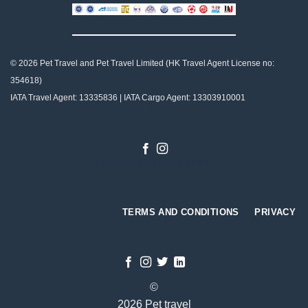
© 2026 Pet Travel and
Pet Travel Limited (HK Travel Agent License no:
354618)
IATA Travel Agent: 13335836 | IATA Cargo Agent: 13303910001
Designed by
Gabriel Tso
TERMS AND CONDITIONS
PRIVACY
©
2026 Pet travel