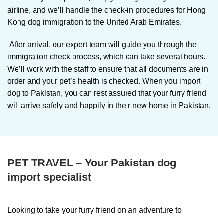
airline, and we’ll handle the check-in procedures for Hong
Kong dog immigration to the United Arab Emirates.
After arrival, our expert team will guide you through the
immigration check process, which can take several hours.
We’ll work with the staff to ensure that all documents are in
order and your pet’s health is checked. When you import
dog to Pakistan, you can rest assured that your furry friend
will arrive safely and happily in their new home in Pakistan.
PET TRAVEL – Your Pakistan dog
import specialist
Looking to take your furry friend on an adventure to