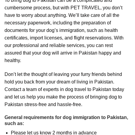
To bring dog to Pakistan can be a complicated and
cumbersome process, but with PET TRAVEL, you don’t
have to worry about anything. We’ll take care of all the
necessary paperwork, including the preparation of
documents for your dog’s immigration, such as health
certificates, import licenses, and flight reservations. With
our professional and reliable services, you can rest
assured that your dog will arrive in Pakistan happy and
healthy.
Don’t let the thought of leaving your furry friends behind
hold you back from your dream of living in Pakistan.
Contact a team of experts in dog travel to Pakistan today
and let us help you make the process of bringing dog to
Pakistan stress-free and hassle-free.
General requirements for dog immigration to Pakistan,
such as:
Please let us know 2 months in advance