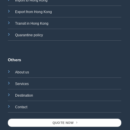
Import to Hong Kong
Export from Hong Kong
Transit in Hong Kong
Quarantine policy
Others
About us
Services
Destination
Contact
QUOTE NOW