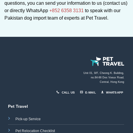
questions, you can send your information to us (contact us)
or directly WhatsApp
+852 6358 3131
to speak with our
Pakistan dog import team of experts at Pet Travel.
Unit 01, 9/F, Cheong K. Building,
no.84-86 Des Voeux Road
,
Central, Hong Kong
CALL US
E-MAIL
WHATSAPP
Pet Travel
Pick-up Service
Pet Relocation Checklist