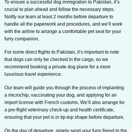
To ensure a successful dog immigration to Pakistan, it’s
crucial to plan ahead and follow the necessary steps.
Notify our team at least 2 months before departure to
handle all the paperwork and procedures, and we’ll work
with the airline to arrange a comfortable pet seat for your
furry companion.
For some direct flights to Pakistan, it’s important to note
that dogs can only be checked in the cargo, so we
recommend booking a private dog plane for a more
luxurious travel experience.
Our team will guide you through the process of implanting
a microchip, vaccinating your dog, and applying for an
import license with French customs. We’ll also arrange for
a pre-flight veterinary check-up and health certificate,
ensuring that your pet is in tip-top shape before departure.
On the day of departure, simply send your furry friend to the