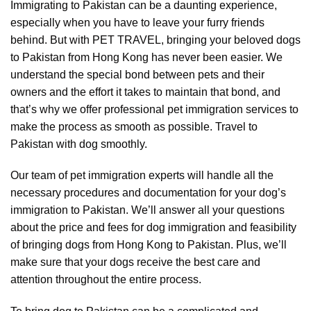
Immigrating to Pakistan can be a daunting experience,
especially when you have to leave your furry friends
behind. But with PET TRAVEL, bringing your beloved dogs
to Pakistan from Hong Kong has never been easier. We
understand the special bond between pets and their
owners and the effort it takes to maintain that bond, and
that’s why we offer professional pet immigration services to
make the process as smooth as possible. Travel to
Pakistan with dog smoothly.
Our team of pet immigration experts will handle all the
necessary procedures and documentation for your dog’s
immigration to Pakistan. We’ll answer all your questions
about the price and fees for dog immigration and feasibility
of bringing dogs from Hong Kong to Pakistan. Plus, we’ll
make sure that your dogs receive the best care and
attention throughout the entire process.