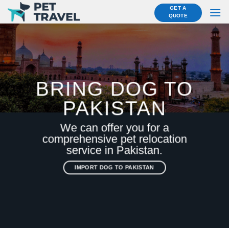
Skip
GET A
QUOTE
to
content
BRING DOG TO
PAKISTAN
We can offer you for a
comprehensive pet relocation
service in Pakistan.
IMPORT DOG TO PAKISTAN