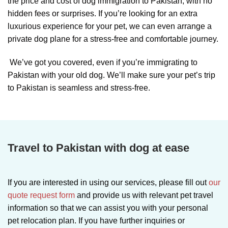
the price and cost of dog immigration to Pakistan, with no
hidden fees or surprises. If you’re looking for an extra
luxurious experience for your pet, we can even arrange a
private dog plane for a stress-free and comfortable journey.
We’ve got you covered, even if you’re immigrating to
Pakistan with your old dog. We’ll make sure your pet’s trip
to Pakistan is seamless and stress-free.
Travel to Pakistan with dog at ease
If you are interested in using our services, please fill out
our
quote request form
and provide us with relevant pet travel
information so that we can assist you with your personal
pet relocation plan. If you have further inquiries or