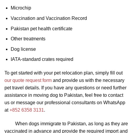
Microchip
Vaccination and Vaccination Record
Pakistan pet health certificate
Other treatments
Dog license
IATA-standard crates required
To get started with your pet relocation plan, simply fill out
our quote request form
and provide us with the necessary
pet travel details. If you have any questions or need further
assistance in moving dog to Pakistan, feel free to contact
us or message our professional consultants on WhatsApp
at
+852 6358 3131
.
When dogs immigrate to Pakistan, as long as they are
vaccinated in advance and provide the required import and