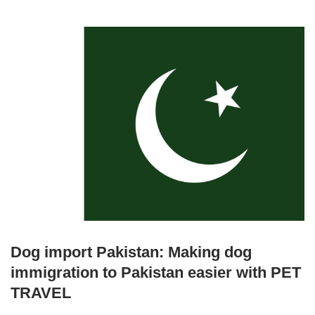
Dog import Pakistan: Making dog
immigration to Pakistan easier with PET
TRAVEL