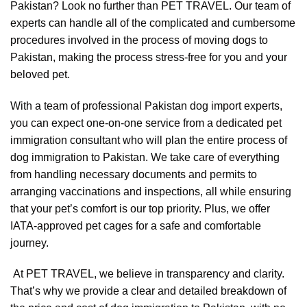
Pakistan? Look no further than PET TRAVEL. Our team of
experts can handle all of the complicated and cumbersome
procedures involved in the process of moving dogs to
Pakistan, making the process stress-free for you and your
beloved pet.
With a team of professional Pakistan dog import experts,
you can expect one-on-one service from a dedicated pet
immigration consultant who will plan the entire process of
dog immigration to Pakistan. We take care of everything
from handling necessary documents and permits to
arranging vaccinations and inspections, all while ensuring
that your pet’s comfort is our top priority. Plus, we offer
IATA-approved pet cages for a safe and comfortable
journey.
At PET TRAVEL, we believe in transparency and clarity.
That’s why we provide a clear and detailed breakdown of