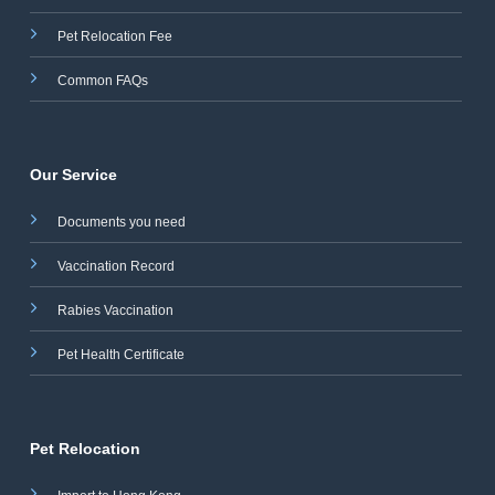
Pet Relocation Fee
Common FAQs
Our Service
Documents you need
Vaccination Record
Rabies Vaccination
Pet Health Certificate
Pet Relocation