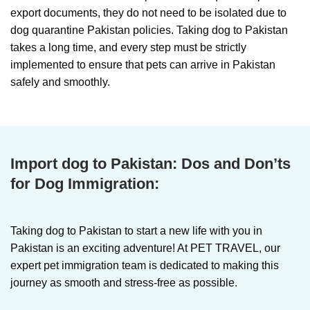
export documents, they do not need to be isolated due to
dog quarantine Pakistan policies. Taking dog to Pakistan
takes a long time, and every step must be strictly
implemented to ensure that pets can arrive in Pakistan
safely and smoothly.
Import dog to Pakistan:
Dos and Don’ts
for Dog Immigration:
Taking dog to Pakistan
to start a new life with you in
Pakistan is an exciting adventure! At PET TRAVEL, our
expert pet immigration team is dedicated to making this
journey as smooth and stress-free as possible.