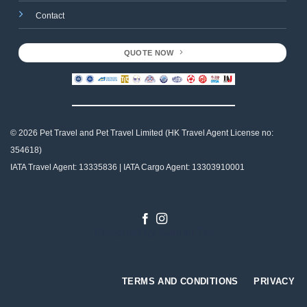
Contact
QUOTE NOW
© 2026 Pet Travel and
Pet Travel Limited (HK Travel Agent License no:
354618)
IATA Travel Agent: 13335836 | IATA Cargo Agent: 13303910001
Designed by
Gabriel Tso
TERMS AND CONDITIONS
PRIVACY