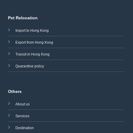
Pet Relocation
Import to Hong Kong
Export from Hong Kong
Transit in Hong Kong
Quarantine policy
Others
About us
Services
Destination