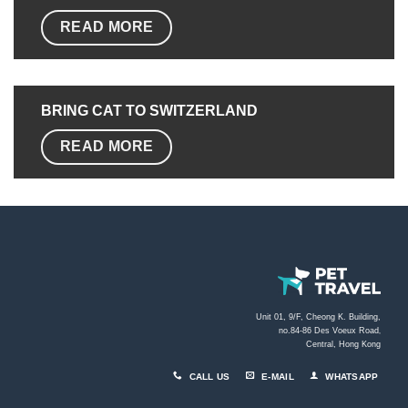
READ MORE
BRING CAT TO SWITZERLAND
READ MORE
Unit 01, 9/F, Cheong K. Building,
no.84-86 Des Voeux Road
,
Central, Hong Kong
CALL US
E-MAIL
WHATSAPP