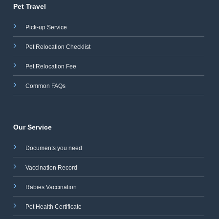
Pet Travel
Pick-up Service
Pet Relocation Checklist
Pet Relocation Fee
Common FAQs
Our Service
Documents you need
Vaccination Record
Rabies Vaccination
Pet Health Certificate