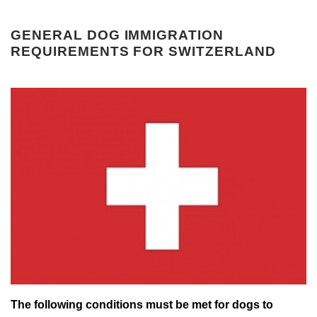
GENERAL DOG IMMIGRATION
REQUIREMENTS FOR SWITZERLAND
The following conditions must be met for dogs to