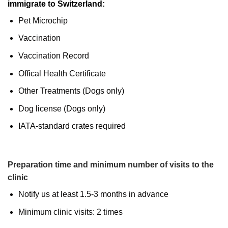
immigrate to Switzerland:
Pet Microchip
Vaccination
Vaccination Record
Offical Health Certificate
Other Treatments (Dogs only)
Dog license (Dogs only)
IATA-standard crates required
Preparation time and minimum number of visits to the
clinic
Notify us at least 1.5-3 months in advance
Minimum clinic visits: 2 times