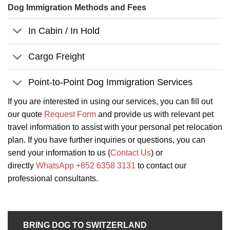
Dog Immigration Methods and Fees
In Cabin / In Hold
Cargo Freight
Point-to-Point Dog Immigration Services
If you are interested in using our services, you can fill out
our quote
Request Form
and provide us with relevant pet
travel information to assist with your personal pet relocation
plan. If you have further inquiries or questions, you can
send your information to us (
Contact Us
) or
directly
WhatsApp +852 6358 3131
to contact our
professional consultants.
BRING DOG TO SWITZERLAND